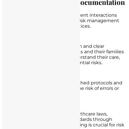
Risk Management and Documentation
Mitigating legal risks in nurse-patient interactions
involves a proactive approach to risk management
and diligent documentation practices.
Clear Communication:
Nurses should maintain open and clear
communication with patients and their families
to ensure that patients understand their care,
treatment options, and potential risks.
Adherence to Protocols:
Nurses should follow established protocols and
best practices to minimize the risk of errors or
omissions in patient care.
Continuous Education:
Staying up-to-date with healthcare laws,
regulations, and ethical standards through
ongoing education and training is crucial for risk