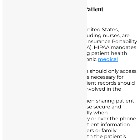
Legal Obligations in Handling Patient
Information
HIPAA Compliance:
In the United States,
healthcare professionals, including nurses, are
legally bound by the Health Insurance Portability
and Accountability Act (HIPAA). HIPAA mandates
strict standards for protecting patient health
information, including electronic
medical
records
.
Need-to-Know Basis:
Nurses should only access
patient information when it is necessary for
providing care. Access to patient records should
be limited to those directly involved in the
patient’s treatment.
Secure Communication:
When sharing patient
information, nurses should use secure and
encrypted methods, especially when
communicating electronically or over the phone.
Patient Consent:
Sharing patient information
with other healthcare providers or family
members should be done with the patient’s