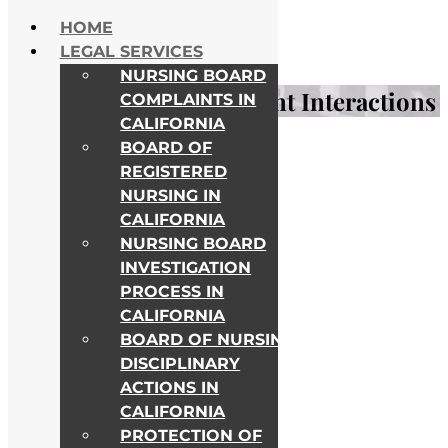
Skip to content
HOME
NATIONWIDE HELP
LEGAL SERVICES
ALL COLLEGE CAMPUSES
NURSING BOARD
Insights on Nurse-Patient Interactions
COMPLAINTS IN
CALIFORNIA
BOARD OF
Awards & Recognitions
REGISTERED
NURSING IN
CALIFORNIA
NURSING BOARD
INVESTIGATION
PROCESS IN
CALIFORNIA
BOARD OF NURSING
DISCIPLINARY
ACTIONS IN
CALIFORNIA
PROTECTION OF