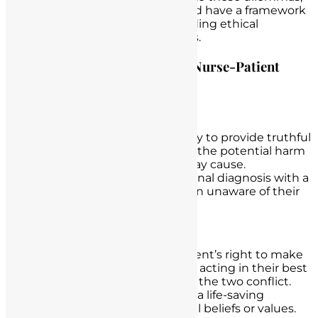
understand their implications, and have a framework
for addressing them while upholding ethical
standards and legal requirements.
Common Ethical Dilemmas in Nurse-Patient
Interactions:
Truth-Telling and Honesty:
Dilemma:
Balancing the duty to provide truthful
information to patients with the potential harm
or distress that disclosure may cause.
Example:
Discussing a terminal diagnosis with a
patient who wishes to remain unaware of their
condition.
Autonomy vs. Beneficence:
Dilemma:
Respecting a patient’s right to make
decisions (autonomy) versus acting in their best
interest (beneficence) when the two conflict.
Example:
A patient refusing a life-saving
treatment based on personal beliefs or values.