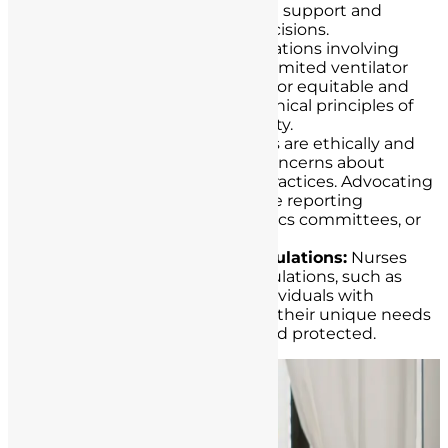
families, providing emotional support and
guidance during difficult decisions.
Resource Allocation:
In situations involving
resource allocation, such as limited ventilator
availability, nurses advocate for equitable and
just distribution based on ethical principles of
fairness and medical necessity.
Reporting Concerns:
Nurses are ethically and
legally obligated to report concerns about
patient safety or unethical practices. Advocating
for patient safety may involve reporting
incidents to supervisors, ethics committees, or
regulatory authorities.
Supporting Vulnerable Populations:
Nurses
advocate for vulnerable populations, such as
children, the elderly, and individuals with
disabilities, by ensuring that their unique needs
and rights are recognized and protected.