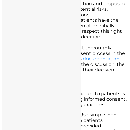
information about their condition and proposed
treatments. This includes potential risks,
benefits, and alternative options.
Patient’s Right to Refuse:
Patients have the
right to refuse treatment even after initially
giving consent. Nurses must respect this right
and document the patient’s decision
accordingly.
Documentation:
Nurses must thoroughly
document the informed consent process in the
patient’s medical record. This
documentation
should include the details of the discussion, the
patient’s understanding, and their decision.
Effective Communication
Effectively communicating information to patients is
a fundamental aspect of obtaining informed consent.
Nurses should adopt the following practices:
Clear and Plain Language:
Use simple, non-
technical language to ensure patients
understand the information provided.