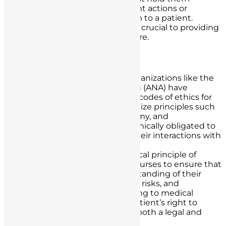
accountable for any negligent actions or
omissions that result in harm to a patient.
Understanding these laws is crucial to providing
safe and effective nursing care.
Ethical Guidelines
Nursing Code of Ethics:
Organizations like the
American Nurses Association (ANA) have
established comprehensive codes of ethics for
nurses. These codes emphasize principles such
as patient advocacy, autonomy, and
confidentiality. Nurses are ethically obligated to
uphold these principles in their interactions with
patients.
Informed Consent:
The ethical principle of
informed consent requires nurses to ensure that
patients have a clear understanding of their
treatment options, potential risks, and
alternatives before consenting to medical
procedures. Respecting a patient’s right to
make informed decisions is both a legal and
ethical imperative.