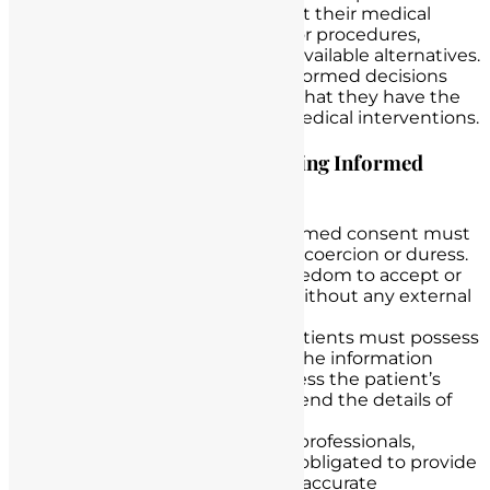
comprehensive information about their medical
condition, proposed treatments or procedures,
potential risks and benefits, and available alternatives.
It empowers patients to make informed decisions
about their healthcare, ensuring that they have the
autonomy to accept or decline medical interventions.
Legal Requirements for Obtaining Informed
Consent
Voluntary Agreement:
Informed consent must
be given voluntarily without coercion or duress.
Patients should have the freedom to accept or
decline treatment options without any external
pressure.
Capacity to Understand:
Patients must possess
the capacity to understand the information
provided. Nurses should assess the patient’s
cognitive ability to comprehend the details of
their nursing care.
Full Disclosure:
Healthcare professionals,
including nurses, are legally obligated to provide
patients with complete and accurate