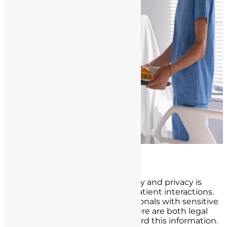
Confidentiality and Privacy
Maintaining patient confidentiality and privacy is
another critical aspect of nurse-patient interactions.
Patients trust healthcare professionals with sensitive
and personal information, and there are both legal
and ethical obligations to safeguard this information.