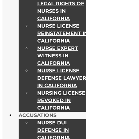
LEGAL RIGHTS OF
NURSES IN
CALIFORNIA
NURSE LICENSE
REINSTATEMENT IN
CALIFORNIA
NURSE EXPERT
WITNESS IN
As Seen on
CALIFORNIA
NURSE LICENSE
DEFENSE LAWYER
IN CALIFORNIA
NURSING LICENSE
REVOKED IN
CALIFORNIA
ACCUSATIONS
NURSE DUI
DEFENSE IN
CALIFORNIA