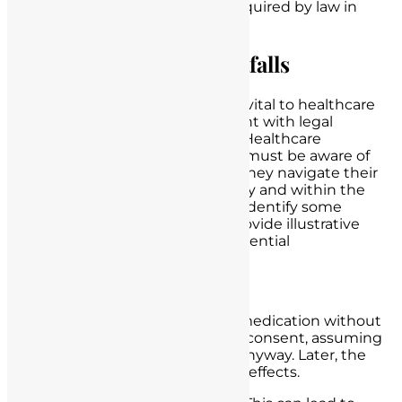
informed consent, unless required by law in
specific situations.
Legal Challenges and Pitfalls
Nurse-patient interactions, while vital to healthcare
delivery, can sometimes be fraught with legal
challenges and potential pitfalls. Healthcare
professionals, particularly nurses, must be aware of
these challenges to ensure that they navigate their
interactions with patients ethically and within the
boundaries of the law. Below, we identify some
common legal challenges and provide illustrative
scenarios to shed light on the potential
consequences.
Lack of Informed Consent:
Scenario:
A nurse administers a medication without
obtaining the patient’s informed consent, assuming
that the patient would consent anyway. Later, the
patient experiences adverse side effects.