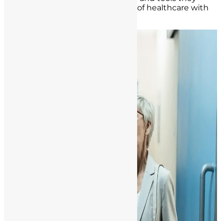
need to navigate this vital aspect of healthcare with
confidence and integrity.