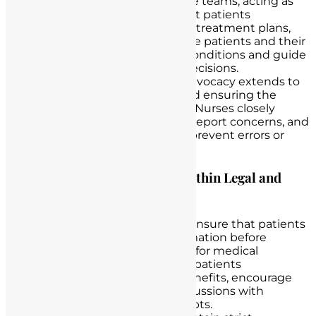
patients and their healthcare teams, acting as
intermediaries to ensure that patients
understand their diagnoses, treatment plans,
and prognoses. They educate patients and their
families about their health conditions and guide
them in making informed decisions.
Safety and Quality Care:
Advocacy extends to
promoting
patient safety
and ensuring the
delivery of high-quality care. Nurses closely
monitor patient conditions, report concerns, and
take appropriate actions to prevent errors or
adverse events.
Examples of Nurse Advocacy within Legal and
Ethical Boundaries:
Informed Consent:
Nurses ensure that patients
have all the necessary information before
providing informed consent for medical
procedures. They verify that patients
understand the risks and benefits, encourage
questions, and facilitate discussions with
physicians to clarify any doubts.