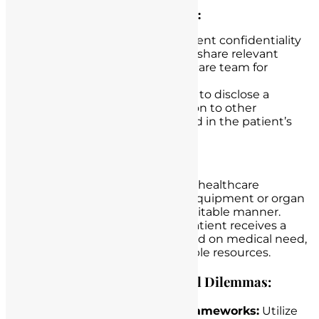
Confidentiality and Privacy:
Dilemma:
Safeguarding patient confidentiality
while balancing the need to share relevant
information with the healthcare team for
optimal care.
Example:
Deciding whether to disclose a
patient’s sensitive information to other
healthcare providers involved in the patient’s
care.
Resource Allocation:
Dilemma:
Allocating limited healthcare
resources, such as medical equipment or organ
transplants, in a just and equitable manner.
Example:
Deciding which patient receives a
scarce organ transplant based on medical need,
ethical principles, and available resources.
Guidance for Navigating Ethical Dilemmas:
Ethical Decision-Making Frameworks:
Utilize