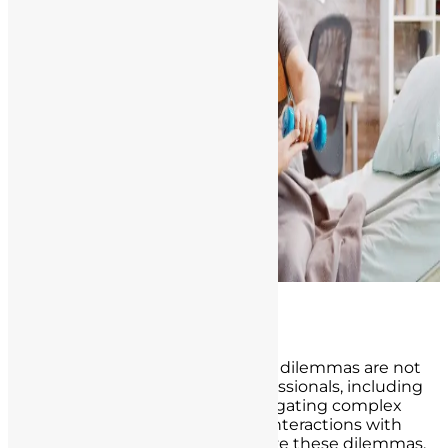
Ethical Considerations
In the realm of healthcare, ethical dilemmas are not
uncommon, and healthcare professionals, including
nurses, may find themselves navigating complex
moral and ethical terrain in their interactions with
patients. It is essential to recognize these dilemmas,