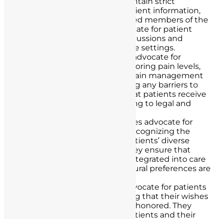
Confidentiality:
Nurses maintain strict
confidentiality regarding patient information,
sharing it only with authorized members of the
healthcare team. They advocate for patient
privacy by ensuring that discussions and
examinations occur in private settings.
Pain Management:
Nurses advocate for
patients’ pain relief by monitoring pain levels,
advocating for appropriate pain management
interventions, and addressing any barriers to
pain control. This ensures that patients receive
adequate relief while adhering to legal and
ethical guidelines.
Cultural Competency:
Nurses advocate for
culturally competent care, recognizing the
importance of respecting patients’ diverse
backgrounds and beliefs. They ensure that
cultural considerations are integrated into care
plans and that patients’ cultural preferences are
respected.
End-of-Life Care:
Nurses advocate for patients
in end-of-life care by ensuring that their wishes
and advanced directives are honored. They
facilitate discussions with patients and their