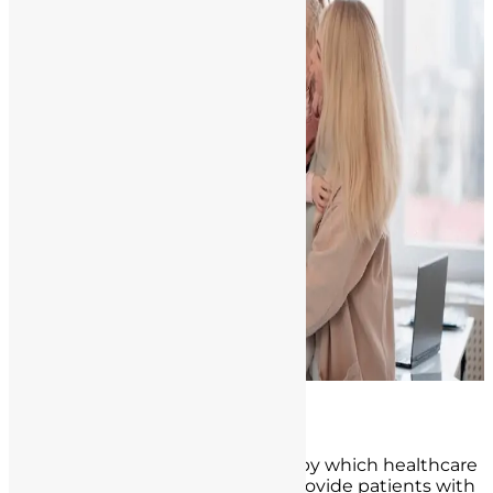
The Role of Informed Consent
Informed consent is the process by which healthcare
professionals, including nurses, provide patients with