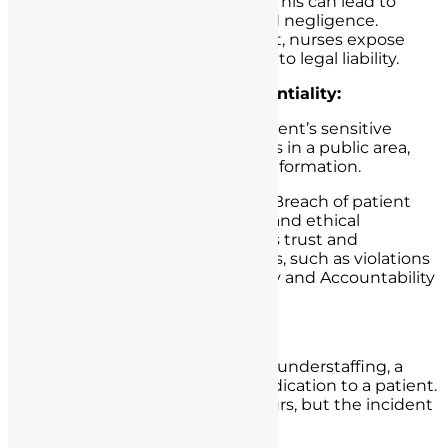
Potential Legal Consequences:
This can lead to
allegations of medical battery and negligence.
Without proper informed consent, nurses expose
themselves and their institutions to legal liability.
Failure to Maintain Confidentiality:
Scenario:
A nurse discusses a patient’s sensitive
medical condition with colleagues in a public area,
inadvertently disclosing private information.
Potential Legal Consequences:
Breach of patient
confidentiality can result in legal and ethical
violations, damaging the patient’s trust and
potentially leading to legal actions, such as violations
of the Health Insurance Portability and Accountability
Act (HIPAA) in the United States.
Medication Errors:
Scenario:
Due to a busy shift and understaffing, a
nurse administers the wrong medication to a patient.
Fortunately, no serious harm occurs, but the incident
is reported.