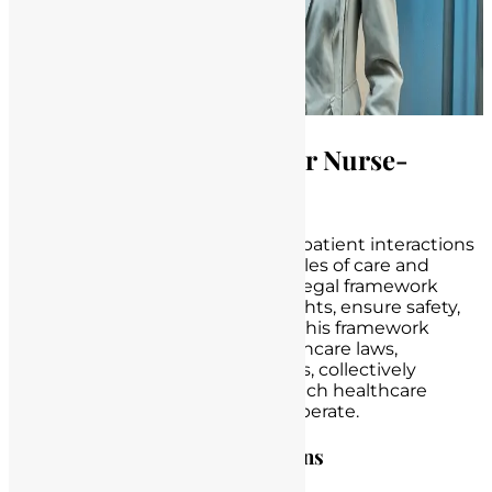
The Legal Framework for Nurse-
Patient Interactions
In the realm of healthcare, nurse-patient interactions
are not only bound by the principles of care and
compassion but also by a robust legal framework
designed to safeguard patient rights, ensure safety,
and maintain the quality of care. This framework
comprises a combination of healthcare laws,
regulations, and ethical guidelines, collectively
shaping the landscape within which healthcare
professionals, especially nurses, operate.
Healthcare Laws and Regulations