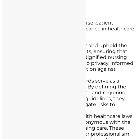
Significance of Legal Standards
The legal standards governing nurse-patient
interactions hold immense significance in healthcare
for several reasons:
Patient Rights:
They protect and uphold the
fundamental rights of patients, ensuring that
they receive respectful and dignified nursing
care. This includes the right to privacy, informed
decision-making, and protection against
discrimination.
Patient Safety:
Legal standards serve as a
foundation for patient safety. By defining the
boundaries of nursing practice and requiring
adherence to protocols and guidelines, they
help prevent errors and mitigate risks to
patients.
Quality Care:
Compliance with healthcare laws
and ethical guidelines is synonymous with the
provision of high-quality nursing care. These
standards set benchmarks for professionalism,