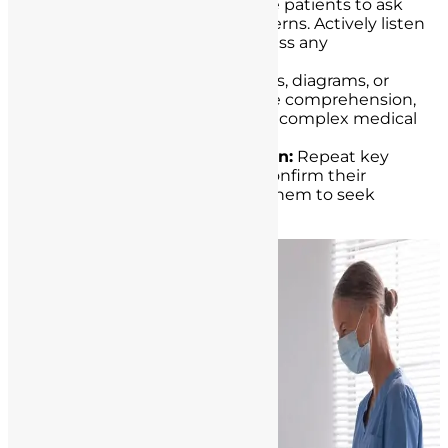
Active Listening:
Encourage patients to ask
questions and express concerns. Actively listen
to their responses and address any
uncertainties.
Visual Aids:
Utilize visual aids, diagrams, or
written materials to enhance comprehension,
particularly when explaining complex medical
concepts or procedures.
Repetition and Confirmation:
Repeat key
points and ask patients to confirm their
understanding. Encourage them to seek
clarification as needed.