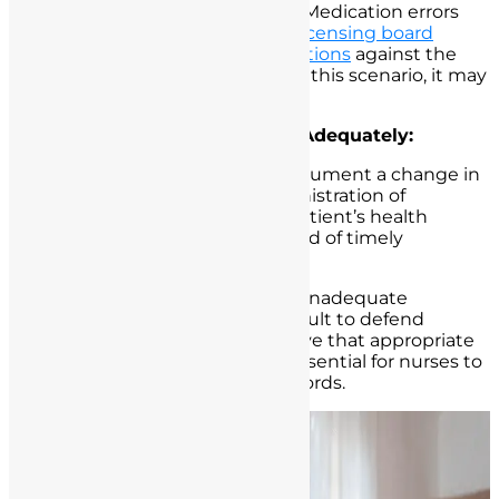
Potential Legal Consequences:
Medication errors
can result in malpractice claims,
licensing board
investigations, and
disciplinary actions
against the
nurse. While no harm occurred in this scenario, it may
not be the case in every instance.
Failure to Document Care Adequately:
Scenario:
A nurse neglects to document a change in
a patient’s condition or the administration of
medication. Subsequently, the patient’s health
deteriorates, and there is no record of timely
intervention.
Potential Legal Consequences:
Inadequate
documentation can make it difficult to defend
against malpractice claims or prove that appropriate
nursing care was provided. It is essential for nurses to
maintain accurate and timely records.