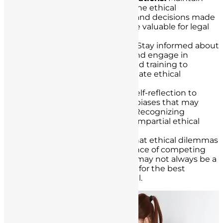
detailed documentation of the ethical
considerations, discussions, and decisions made
in complex cases. This can be valuable for legal
and ethical accountability.
Regular Ethical Education:
Stay informed about
evolving ethical standards and engage in
ongoing ethics education and training to
enhance your ability to navigate ethical
dilemmas effectively.
Self-Reflection:
Engage in self-reflection to
assess your own values and biases that may
influence decision-making. Recognizing
personal biases is crucial for impartial ethical
analysis.
Balancing Act:
Recognize that ethical dilemmas
often involve a delicate balance of competing
principles and values. There may not always be a
perfect solution, but striving for the best
possible outcome is essential.