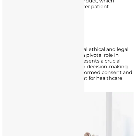
competence, and ethical conduct, which
ultimately contribute to better patient
outcomes.
Informed Consent and
Communication
Informed consent is a foundational ethical and legal
concept in healthcare that plays a pivotal role in
nurse-patient interactions. It represents a crucial
element of patient autonomy and decision-making.
Understanding the concept of informed consent and
its proper application is paramount for healthcare
professionals, especially nurses.