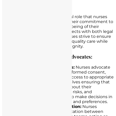
Patient Advocacy
Patient advocacy is a fundamental role that nurses
play in healthcare, emphasizing their commitment to
safeguarding the rights and well-being of their
patients. This advocacy role intersects with both legal
and ethical considerations, as nurses strive to ensure
that patients receive the highest quality care while
respecting their autonomy and dignity.
The Role of Nurses as Patient Advocates:
Protection of Patient Rights:
Nurses advocate
for their patients’ rights to informed consent,
privacy, confidentiality, and access to appropriate
healthcare services. This involves ensuring that
patients are fully informed about their
treatment options, potential risks, and
alternatives, allowing them to make decisions in
accordance with their values and preferences.
Communication and Education:
Nurses
facilitate effective communication between