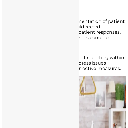
management.
Thorough Documentation:
Accurate and detailed documentation of patient
care is essential. Nurses should record
assessments, interventions, patient responses,
and any changes in the patient’s condition.
Incident Reporting:
Encourage a culture of incident reporting within
healthcare institutions to address issues
promptly and implement corrective measures.