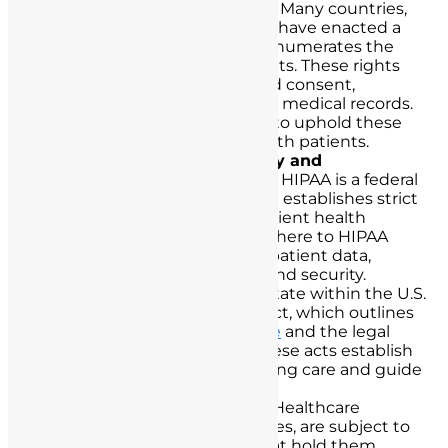
The Patient’s Bill of Rights:
Many countries,
including the United States, have enacted a
Patient’s Bill of Rights that enumerates the
fundamental rights of patients. These rights
include the right to informed consent,
confidentiality, and access to medical records.
Nurses are legally obligated to uphold these
rights in their interactions with patients.
Health Insurance Portability and
Accountability Act (HIPAA):
HIPAA is a federal
law in the United States that establishes strict
guidelines for protecting patient health
information. Nurses must adhere to HIPAA
regulations when handling patient data,
ensuring its confidentiality and security.
Nurse Practice Acts:
Each state within the U.S.
has its own Nurse Practice Act, which outlines
the scope of
nursing practice
and the legal
responsibilities of nurses. These acts establish
the legal boundaries of nursing care and guide
nurse-patient interactions.
Medical Malpractice Laws:
Healthcare
professionals, including nurses, are subject to
medical malpractice laws that hold them