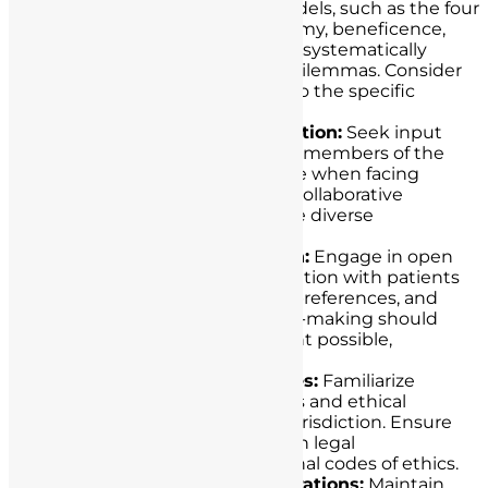
ethical decision-making models, such as the four
principles approach (autonomy, beneficence,
non-maleficence, justice), to systematically
analyze and resolve ethical dilemmas. Consider
how these principles apply to the specific
situation.
Consultation and Collaboration:
Seek input
from colleagues, ethicists, or members of the
healthcare ethics committee when facing
complex ethical dilemmas. Collaborative
decision-making can provide diverse
perspectives and solutions.
Patient-Centered Approach:
Engage in open
and empathetic communication with patients
to understand their values, preferences, and
concerns. Informed decision-making should
involve patients to the extent possible,
respecting their autonomy.
Legal and Ethical Guidelines:
Familiarize
yourself with healthcare laws and ethical
guidelines specific to your jurisdiction. Ensure
that your decisions align with legal
requirements and professional codes of ethics.
Document Ethical Considerations:
Maintain