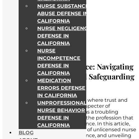
NURSE SUBSTANCE
ABUSE DEFENSE IN
CALIFORNIA
NURSE NEGLIGENCE
DEFENSE IN
CALIFORNIA
NURSE
INCOMPETENCE
Unlicensed Nurse Practice: Navigating
DEFENSE IN
CALIFORNIA
Legal Consequences and Safeguarding
MEDICATION
the Profession
ERRORS DEFENSE
IN CALIFORNIA
In the intricate web of healthcare, where trust and
UNPROFESSIONAL
competence are paramount, the specter of
NURSE BEHAVIOR
unlicensed nurse practice looms as a troubling
DEFENSE IN
concern. It is a shadowy corner of the profession that
demands our attention and vigilance. In this article,
CALIFORNIA
we confront the unsettling reality of unlicensed nurse
BLOG
practice, acknowledging its presence, and unveiling