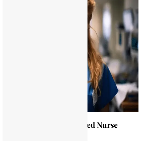
Understanding Unlicensed Nurse
Practice