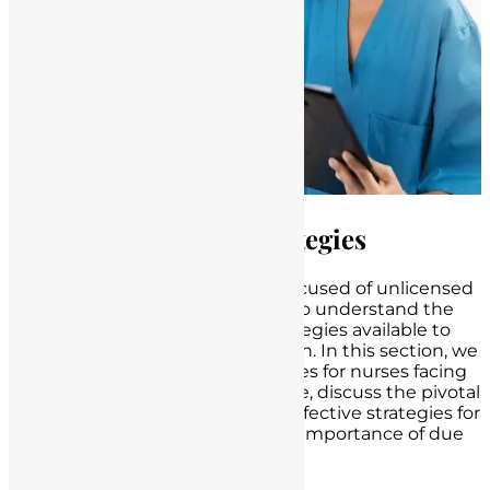
Legal Defenses and Strategies
When nurses find themselves accused of unlicensed
practice, it becomes paramount to understand the
potential
legal defenses
and strategies available to
protect their rights and reputation. In this section, we
will outline potential legal defenses for nurses facing
accusations of unlicensed practice, discuss the pivotal
role of legal representation and effective strategies for
nurse defense, and highlight the importance of due
process in legal proceedings.