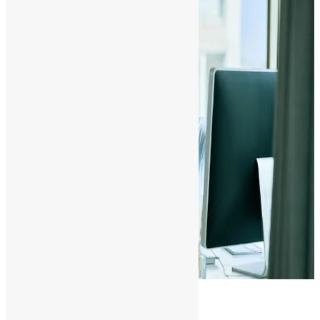
Conclusion