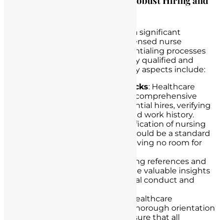
Discussing the Importance of Robust Hiring and
Credentialing Processes
Healthcare institutions shoulder a significant
responsibility in preventing unlicensed nurse
practice. Robust hiring and credentialing processes
are essential for ensuring that only qualified and
licensed nurses are employed. Key aspects include:
Thorough Background Checks
: Healthcare
institutions should conduct comprehensive
background checks on potential hires, verifying
their education, licensure, and work history.
Credential Verification
: Verification of nursing
licenses and certifications should be a standard
part of the hiring process, leaving no room for
oversight.
Reference Checks
: Contacting references and
former employers can provide valuable insights
into a candidate’s professional conduct and
qualifications.
Orientation and Training
: Healthcare
institutions should provide thorough orientation
and training programs to ensure that all