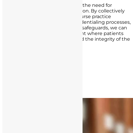
Above all, this article underscores the need for
vigilance, education, and prevention. By collectively
working to prevent unlicensed nurse practice
through thorough hiring and credentialing processes,
reporting mechanisms, and legal safeguards, we can
strive for a healthcare environment where patients
are safe, nurses are respected, and the integrity of the
profession remains unshaken.
Post navigation
« Previous Post
Next Post »