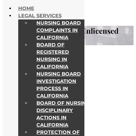
Skip to content
HOME
NATIONWIDE HELP
LEGAL SERVICES
ALL COLLEGE CAMPUSES
NURSING BOARD
Legal Consequences of Unlicensed
COMPLAINTS IN
CALIFORNIA
Nurse Practice
BOARD OF
REGISTERED
Awards & Recognitions
NURSING IN
CALIFORNIA
NURSING BOARD
INVESTIGATION
PROCESS IN
CALIFORNIA
BOARD OF NURSING
DISCIPLINARY
ACTIONS IN
CALIFORNIA
PROTECTION OF