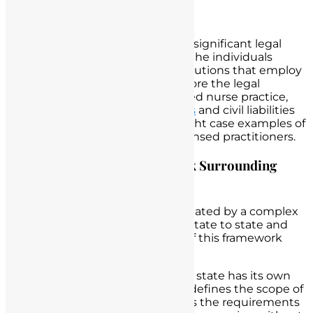
Nurse Practice
Unlicensed nurse practice carries significant legal
consequences that impact both the individuals
involved and the healthcare institutions that employ
them. In this section, we will explore the legal
framework surrounding unlicensed nurse practice,
discuss potential
criminal charges
and civil liabilities
for unlicensed nurses, and highlight case examples of
legal actions taken against unlicensed practitioners.
Exploring the Legal Framework Surrounding
Unlicensed Nurse Practice
Unlicensed nurse practice is regulated by a complex
legal framework that varies from state to state and
country to country. Key aspects of this framework
include:
Nursing Practice Acts
: Each state has its own
Nursing Practice Act, which defines the scope of
nursing practice and outlines the requirements