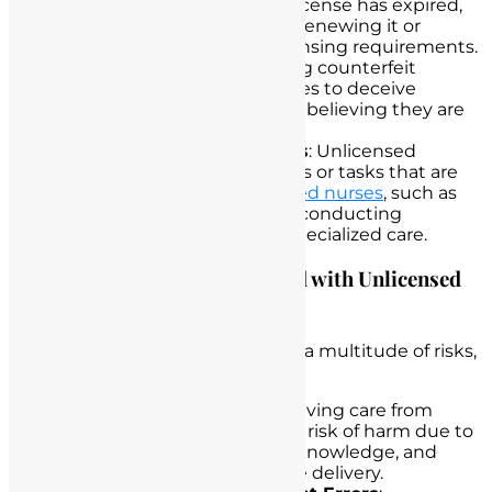
practice after their nursing license has expired,
either due to negligence in renewing it or
intentional disregard for licensing requirements.
Forged Credentials
: Creating counterfeit
nursing licenses or certificates to deceive
employers and patients into believing they are
qualified nurses.
Scope of Practice Violations
: Unlicensed
individuals performing duties or tasks that are
legally designated for
licensed nurses
, such as
administering medications, conducting
assessments, or providing specialized care.
Examining the Risks Associated with Unlicensed
Nurse Practice
Unlicensed nurse practice carries a multitude of risks,
including:
Patient Harm
: Patients receiving care from
unlicensed individuals are at risk of harm due to
inadequate training, lack of knowledge, and
potential errors
in healthcare delivery.