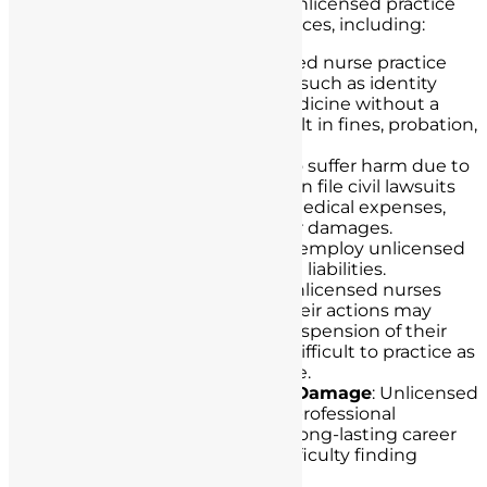
Unlicensed nurses engaging in unlicensed practice
may face various legal consequences, including:
Criminal Charges
: Unlicensed nurse practice
can lead to criminal charges such as identity
theft, fraud, or practicing medicine without a
license. Convictions can result in fines, probation,
or imprisonment.
Civil Lawsuits
: Patients who suffer harm due to
unlicensed nurse practice can file civil lawsuits
seeking compensation for medical expenses,
pain and suffering, and other damages.
Healthcare institutions that employ unlicensed
individuals may also face civil liabilities.
Loss of Licensure
: Even if unlicensed nurses
eventually seek licensure, their actions may
result in the revocation or suspension of their
nursing licenses, making it difficult to practice as
a licensed nurse in the future.
Professional Reputational Damage
: Unlicensed
practice tarnishes a nurse’s professional
reputation, which can have long-lasting career
consequences, including difficulty finding
employment in healthcare.