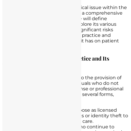
Unlicensed nurse practice is a critical issue within the
healthcare system that demands a comprehensive
understanding. In this section, we will define
unlicensed nurse practice and explore its various
forms. We will also examine the significant risks
associated with unlicensed nurse practice and
underscore the profound impact it has on patient
safety and care.
Defining Unlicensed Nurse Practice and Its
Various Forms
Unlicensed nurse practice refers to the provision of
nursing care or services by individuals who do not
possess the required nursing license or professional
credentials. This practice can take several forms,
including:
Impersonation
: Individuals pose as licensed
nurses, using false credentials or identity theft to
gain employment or provide care.
Expired Licenses
: Nurses who continue to