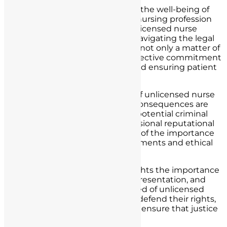
In the realm of healthcare, where the well-being of
patients and the integrity of the nursing profession
are paramount, the specter of unlicensed nurse
practice poses a grave concern. Navigating the legal
consequences of such practice is not only a matter of
individual nurses’ rights but a collective commitment
to safeguarding the profession and ensuring patient
safety.
As we conclude this exploration of unlicensed nurse
practice, it is clear that the legal consequences are
significant and far-reaching. The potential criminal
charges, civil liabilities, and professional reputational
damage serve as stark reminders of the importance
of adherence to licensure requirements and ethical
standards.
However, this journey also highlights the importance
of legal defenses, robust legal representation, and
due process rights. Nurses accused of unlicensed
practice have the opportunity to defend their rights,
uphold their professionalism, and ensure that justice
is served.