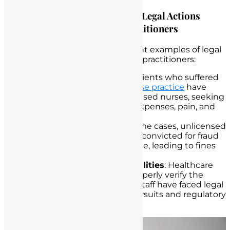
Highlighting Case Examples of Legal Actions
Taken Against Unlicensed Practitioners
Numerous cases serve as poignant examples of legal
actions taken against unlicensed practitioners:
Patient Harm Lawsuits
: Patients who suffered
harm due to
unlicensed nurse practice
have
filed lawsuits against unlicensed nurses, seeking
compensation for medical expenses, pain, and
suffering.
Criminal Convictions
: In some cases, unlicensed
nurses have been criminally convicted for fraud
or practicing without a license, leading to fines
and imprisonment.
Healthcare Institution Liabilities
: Healthcare
institutions that failed to properly verify the
credentials of their nursing staff have faced legal
consequences, including lawsuits and regulatory
penalties.