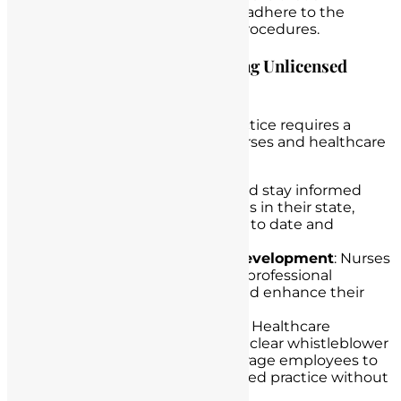
employees understand and adhere to the
organization’s policies and procedures.
Offering Guidance on Preventing Unlicensed
Practice
Preventing unlicensed nurse practice requires a
proactive approach from both nurses and healthcare
institutions:
Stay Informed
: Nurses should stay informed
about licensing requirements in their state,
keeping their credentials up to date and
promptly renewing licenses.
Continuous Professional Development
: Nurses
should invest in continuous professional
development to maintain and enhance their
skills and knowledge.
Whistleblower Protections
: Healthcare
institutions should establish clear whistleblower
protection policies to encourage employees to
report suspicions of unlicensed practice without
fear of retaliation.