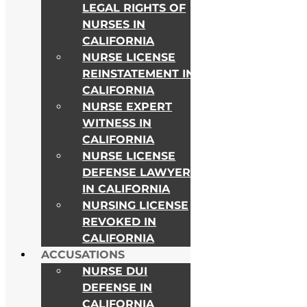
LEGAL RIGHTS OF
NURSES IN
CALIFORNIA
NURSE LICENSE
REINSTATEMENT IN
CALIFORNIA
NURSE EXPERT
WITNESS IN
CALIFORNIA
As Seen on
NURSE LICENSE
DEFENSE LAWYER
IN CALIFORNIA
NURSING LICENSE
REVOKED IN
CALIFORNIA
ACCUSATIONS
NURSE DUI
DEFENSE IN
CALIFORNIA