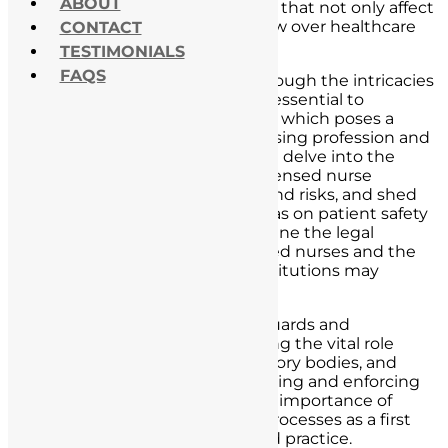
ABOUT
the potential legal consequences that not only affect
nurses but also cast a long shadow over healthcare
CONTACT
institutions.
TESTIMONIALS
FAQS
As we embark on this journey through the intricacies
of unlicensed nurse practice, it is essential to
recognize the gravity of this issue, which poses a
significant threat to both the nursing profession and
the well-being of patients. We will delve into the
multifaceted dimensions of unlicensed nurse
practice, including its definition and risks, and shed
light on the profound impact it has on patient safety
and care. Additionally, we will outline the legal
consequences faced by unlicensed nurses and the
potential liabilities healthcare institutions may
encounter.
Our exploration extends to safeguards and
prevention measures, emphasizing the vital role
played by nursing boards, regulatory bodies, and
healthcare institutions in monitoring and enforcing
licensure. We will also discuss the importance of
robust hiring and credentialing processes as a first
line of defense against unlicensed practice.