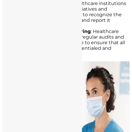
Educational Initiatives
: Healthcare institutions
can conduct educational initiatives and
awareness programs for staff to recognize the
signs of unlicensed practice and report it
promptly.
Regular Audits and Monitoring
: Healthcare
institutions should conduct regular audits and
monitoring of their workforce to ensure that all
employees are properly credentialed and
licensed.