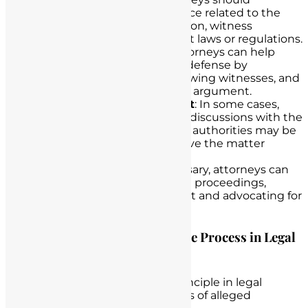
thoroughly review all evidence related to the
case, including documentation, witness
statements, and any relevant laws or regulations.
Building a Strong Case
: Attorneys can help
nurses build a robust nurse defense by
gathering evidence, interviewing witnesses, and
preparing a compelling legal argument.
Negotiation and Settlement
: In some cases,
negotiation and settlement discussions with the
opposing party or regulatory authorities may be
an effective strategy to resolve the matter
without litigation.
Litigation Defense
: If necessary, attorneys can
represent nurses in litigation proceedings,
presenting their case in court and advocating for
their rights.
Highlight the Importance of Due Process in Legal
Proceedings
Due process is a fundamental principle in legal
proceedings and is crucial in cases of alleged