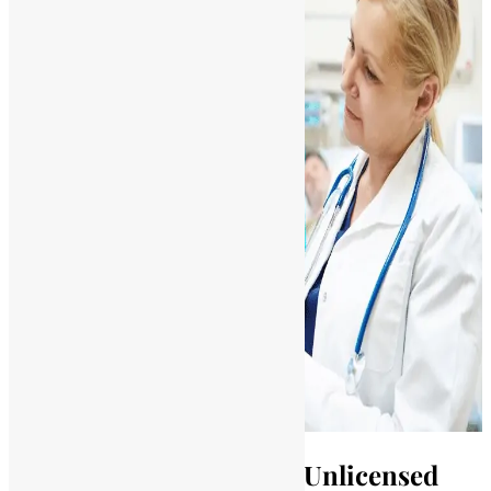
Legal Consequences for Unlicensed