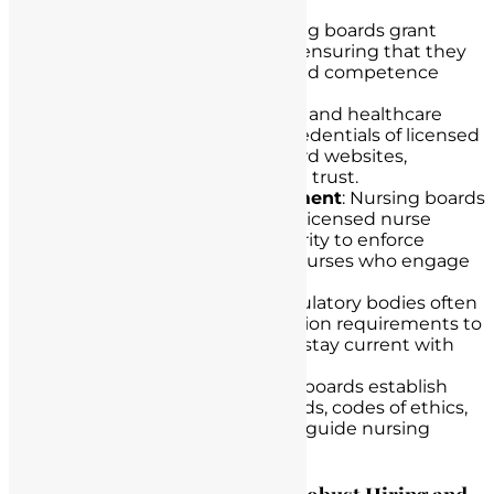
Licensure Oversight
: Nursing boards grant
licenses to qualified nurses, ensuring that they
meet educational, ethical, and competence
standards.
License Verification
: Nurses and healthcare
institutions can verify the credentials of licensed
nurses through nursing board websites,
enhancing transparency and trust.
Investigation and Enforcement
: Nursing boards
investigate allegations of unlicensed nurse
practice and have the authority to enforce
disciplinary actions against nurses who engage
in such practice.
Continuing Education
: Regulatory bodies often
mandate continuing education requirements to
ensure that licensed nurses stay current with
advancements in the field.
Setting Standards
: Nursing boards establish
and update practice standards, codes of ethics,
and rules and regulations to guide nursing
practice.