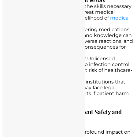
Misdiagnosis and Treatment Errors
:
Unlicensed nurses may lack the skills necessary
to accurately diagnose and treat medical
conditions, increasing the likelihood of
medical
errors and complications
.
Medication Errors
: Administering medications
without the proper training and knowledge can
lead to medication errors, adverse reactions, and
potentially life-threatening consequences for
patients.
Infection Control Violations
: Unlicensed
individuals may not adhere to infection control
protocols, posing a significant risk of healthcare-
associated infections.
Legal Liabilities
: Healthcare institutions that
employ unlicensed nurses may face legal
liabilities and potential lawsuits if patient harm
or adverse events occur.
Highlighting the Impact on Patient Safety and
Care
Unlicensed nurse practice has a profound impact on