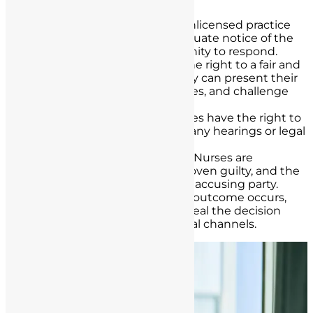
unlicensed practice. It involves:
Notice
: Nurses accused of unlicensed practice
must be provided with adequate notice of the
allegations and the opportunity to respond.
Fair Hearing
: Nurses have the right to a fair and
impartial hearing, where they can present their
case, cross-examine witnesses, and challenge
evidence.
Legal Representation
: Nurses have the right to
legal representation during any hearings or legal
proceedings.
Presumption of Innocence
: Nurses are
presumed innocent until proven guilty, and the
burden of proof lies with the accusing party.
Appeal Rights
: If a negative outcome occurs,
nurses have the right to appeal the decision
through the appropriate legal channels.