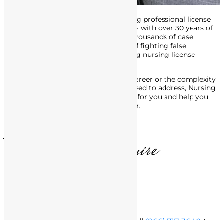
Attorney Matthews is an award-winning professional license
defense attorney in Southern California with over 30 years of
experience. His track record includes thousands of case
victories, and he’s made a career out of fighting false
accusations of misconduct, and getting nursing license
defense charges dropped or reduced.
No matter the stage of your nursing career or the complexity
of the legal issues with the BRN you need to address, Nursing
License Defense Group is here to fight for you and help you
move forward, in life and in your career.
T. Matthews, Esquire
Free Consultation