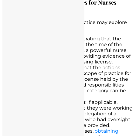
Outline Potential Legal Defenses for Nurses
Accused of Unlicensed Practice
Nurses accused of unlicensed practice may explore
several legal defenses, including:
Licensure Validity
: Demonstrating that the
nurse’s licensure was valid at the time of the
alleged incident can serve as a powerful nurse
defense. This may involve providing evidence of
an active and unexpired nursing license.
Scope of Practice
: Arguing that the actions
taken were within the legal scope of practice for
the specific type of nursing license held by the
nurse. Clarifying the roles and responsibilities
associated with the licensure category can be
essential.
Supervision and Delegation
: If applicable,
nurses can demonstrate that they were working
under the supervision and delegation of a
licensed healthcare provider who had oversight
and responsibility for the care provided.
Patient Consent
: In some cases,
obtaining