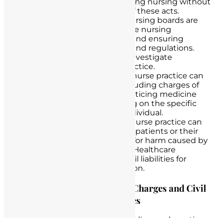
for nursing licensure. Practicing nursing without
a valid license is a violation of these acts.
Regulatory Bodies
: State nursing boards are
responsible for regulating the nursing
profession, issuing licenses, and ensuring
compliance with state laws and regulations.
They have the authority to investigate
allegations of unlicensed practice.
Criminal Laws
: Unlicensed nurse practice can
lead to criminal charges, including charges of
fraud, identity theft, and practicing medicine
without a license, depending on the specific
actions of the unlicensed individual.
Civil Lawsuits
: Unlicensed nurse practice can
result in civil lawsuits, where patients or their
families may seek damages for harm caused by
the unlicensed practitioner. Healthcare
institutions may also face civil liabilities for
negligent hiring or supervision.
Discussing Potential Criminal Charges and Civil
Liabilities for Unlicensed Nurses