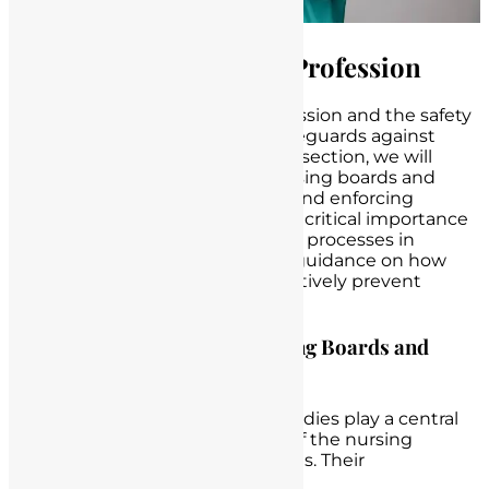
Protecting the Nursing Profession
The integrity of the nursing profession and the safety
of patients depend on robust safeguards against
unlicensed nurse practice. In this section, we will
emphasize the pivotal role of nursing boards and
regulatory bodies in monitoring and enforcing
licensure. We will also discuss the critical importance
of robust hiring and credentialing processes in
healthcare institutions and offer guidance on how
nurses and institutions can proactively prevent
unlicensed practice.
Emphasizing the Role of Nursing Boards and
Regulatory Bodies
Nursing boards and regulatory bodies play a central
role in upholding the standards of the nursing
profession and protecting patients. Their
responsibilities include: