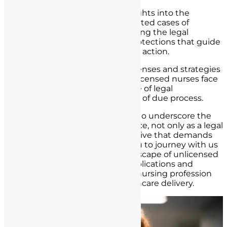
Furthermore, we will provide insights into the
reporting mechanisms for suspected cases of
unlicensed nurse practice, including the legal
obligations and whistleblower protections that guide
healthcare professionals in taking action.
Lastly, we will delve into legal defenses and strategies
that may be employed when unlicensed nurses face
accusations, emphasizing the role of legal
representation and the principles of due process.
By the end of this article, we aim to underscore the
gravity of unlicensed nurse practice, not only as a legal
concern but as an ethical imperative that demands
collective attention. We invite you to journey with us
as we navigate the complex landscape of unlicensed
nurse practice, uncovering its implications and
exploring ways to safeguard the nursing profession
and uphold the integrity of healthcare delivery.