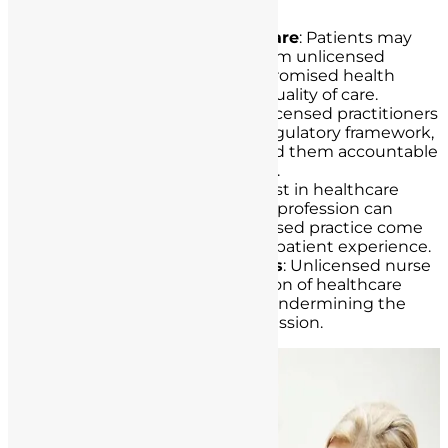
patient safety and care, including:
Compromised Quality of Care
: Patients may
receive substandard care from unlicensed
individuals, leading to compromised health
outcomes and diminished quality of care.
Lack of Accountability
: Unlicensed practitioners
often operate outside the regulatory framework,
making it challenging to hold them accountable
for their actions or omissions.
Erosion of Trust
: Patient trust in healthcare
institutions and the nursing profession can
erode when cases of unlicensed practice come
to light, affecting the overall patient experience.
Legal and Ethical Violations
: Unlicensed nurse
practice constitutes a violation of healthcare
laws and ethical standards, undermining the
integrity of the nursing profession.