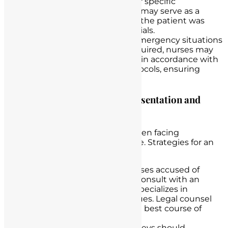
informed patient consent
for specific
procedures or interventions may serve as a
nurse defense, particularly if the patient was
aware of the nurse’s credentials.
Emergency Situations
: In emergency situations
where immediate care is required, nurses may
have a defense if they acted in accordance with
recognized emergency protocols, ensuring
patient safety.
Discuss the Role of Legal Representation and
Strategies for Defense
Legal representation is pivotal when facing
accusations of unlicensed practice. Strategies for an
effective defense may include:
Seeking Legal Counsel
: Nurses accused of
unlicensed practice should consult with an
experienced attorney who specializes in
healthcare and licensure issues. Legal counsel
can provide guidance on the best course of
action.
Reviewing Evidence
: Attorneys should