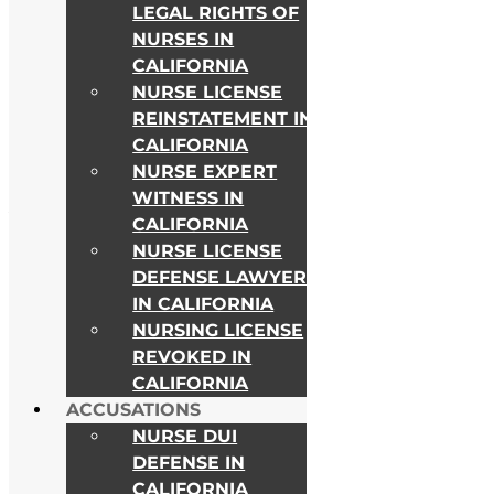
LEGAL RIGHTS OF
NURSES IN
CALIFORNIA
NURSE LICENSE
REINSTATEMENT IN
CALIFORNIA
NURSE EXPERT
WITNESS IN
As Seen on
CALIFORNIA
NURSE LICENSE
DEFENSE LAWYER
IN CALIFORNIA
NURSING LICENSE
REVOKED IN
CALIFORNIA
ACCUSATIONS
NURSE DUI
DEFENSE IN
CALIFORNIA