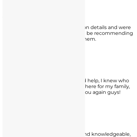
Corona, CA
Jazmin Grajales
They worked hard and diligently on details and were
able to get my case reduced. I will be recommending
them to anyone who may need them.
- Jazmin Grajales,
Woodland Hills
Carlos Calderon
When my family member needed help, I knew who
to call. I am really glad they were there for my family,
and got a fantastic result! Thank you again guys!
- Carlos Calderon,
Oceanside, CA
Sierra Shahidi
They are attentive, professional, and knowledgeable,