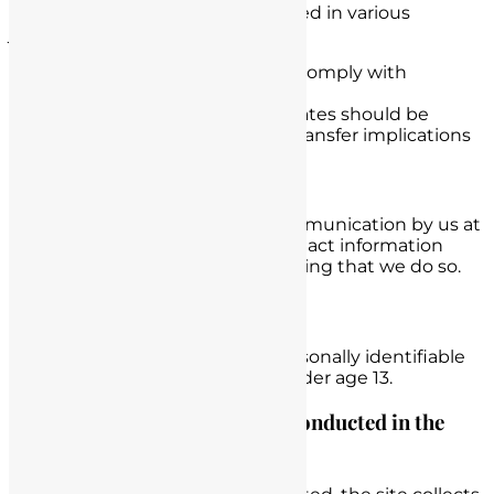
Data may be processed and stored in various
jurisdictions
International data transfers comply with
applicable privacy laws
Users outside the United States should be
aware of cross-border data transfer implications
Opting Out
You can opt out of receiving communication by us at
any time by submitting your contact information
through our website and requesting that we do so.
Children’s Privacy
We do not knowingly collect personally identifiable
information from any children under age 13.
Is data storage & processing conducted in the
United States?