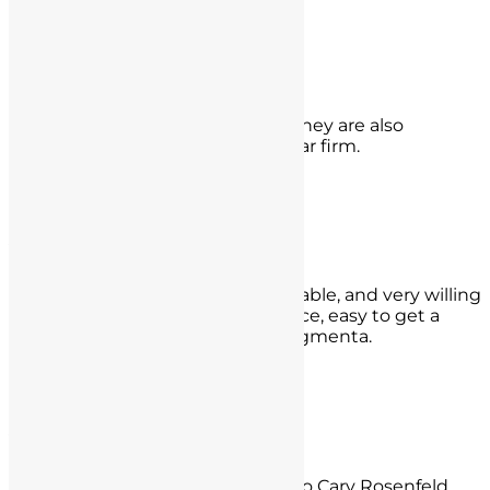
- Lenny Lopez,
Los Angeles
Darren P.
They made my worries go away. They are also
reasonably priced. Absolutely 5 star firm.
- Darren P.,
Riverside, CA
Yvonne Lidster
They are professional, knowledgeable, and very willing
but most important is they are nice, easy to get a
hold of, sympathetic,and non judgmenta.
- Yvonne Lidster,
Westwood, CA
Y.L.
Best money I ever spent thanks to Cary Rosenfeld