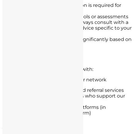
Professional legal consultation is required for
accurate case assessment
You should not rely on our tools or assessments
for legal decision-making. Always consult with a
qualified attorney for legal advice specific to your
situation.
Individual results may vary significantly based on
case-specific factors
Third-Party Data Sharing
Your information may be shared with:
Licensed defense attorneys in our network
Legal marketing partners and referral services
Technology service providers who support our
operations
Analytics and advertising platforms (in
aggregated, non-personal form)
Jurisdictional Considerations