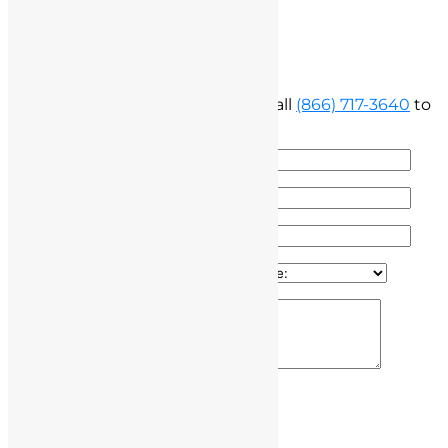
Free Consultation
Fill out the form below below or call
(866) 717-3640
to
speak with our attorney
100% Secure & Confidential