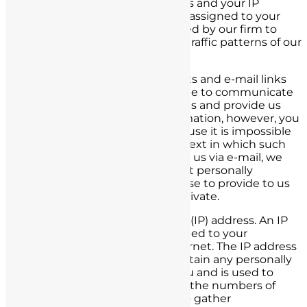
limited to which pages you access and your IP
address (a number automatically assigned to your
computer.) This information is used by our firm to
learn more about the needs and traffic patterns of our
viewers.
To the extent you use forms, chats and e-mail links
via the website, or call us via phone to communicate
with us or anyone affiliated with us and provide us
with personally identifiable information, however, you
will not remain anonymous. Because it is impossible
to predict every conceivable context in which such
information might be provided to us via e-mail, we
can provide you no assurance that personally
identifiable information you choose to provide to us
via e-mail will be maintained as private.
We collect your Internet Protocol (IP) address. An IP
address is a number that is assigned to your
computer when you use the Internet. The IP address
data that we collect does not contain any personally
identifiable information about you and is used to
administer our site, to determine the numbers of
different visitors to the site and to gather