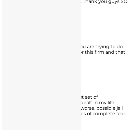
possible outcome for my scenario. Thank you guys SO
much. Jose Rossano, Long Beach
- Jose Rossano,
Long Beach
K.M.
It can happen to anyone even if you are trying to do
the right thing. I thank the Lord for this firm and that
is all I can say.
- K.M.,
Los Angeles
Keith Marlin
The most trying and possibly worst set of
circumstances I could have been dealt in my life. I
feared my career and license and worse, possible jail
time. The BEST investment in times of complete fear.
Keith Marlin, Carlsbad, CA
- Keith Marlin,