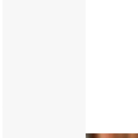
Compassion
Available 24/7