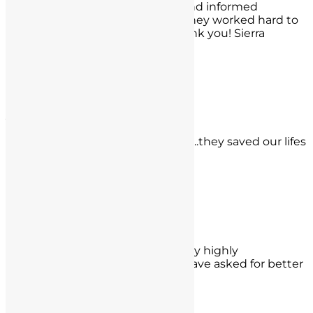
and made me feel comfortable and informed
throughout the whole process. They worked hard to
get the best results possible. Thank you! Sierra
Shahidi, Los Angeles
- Sierra Shahidi,
Los Angeles
J.R.
Michael and Nathan are our heros..they saved our lifes
in less than 48 hours!
- J.R.,
Davis Santa Ana, CA
Robert Walsh
Nate Gjesdal was my attorney, very highly
recommend him and I couldn't have asked for better
results in my case.
- Robert Walsh,