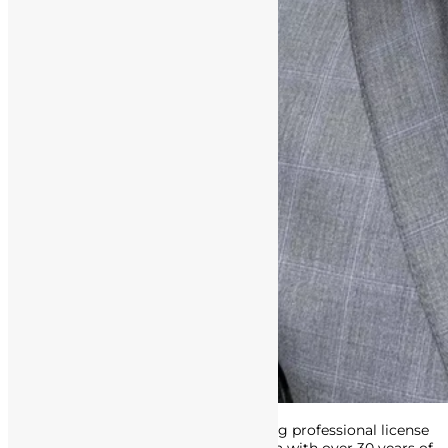
Attorney Matthews is an award-winning professional license