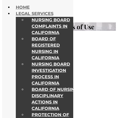
Skip to content
HOME
NATIONWIDE HELP
LEGAL SERVICES
ALL COLLEGE CAMPUSES
NURSING BOARD
Privacy Policy and Terms of Use
COMPLAINTS IN
CALIFORNIA
BOARD OF
Awards & Recognitions
REGISTERED
NURSING IN
CALIFORNIA
NURSING BOARD
INVESTIGATION
PROCESS IN
CALIFORNIA
BOARD OF NURSING
DISCIPLINARY
ACTIONS IN
CALIFORNIA
PROTECTION OF