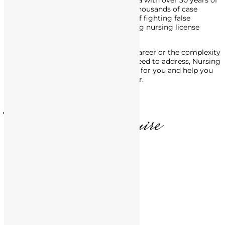
defense attorney in Southern California with over 30 years of
experience. His track record includes thousands of case
victories, and he’s made a career out of fighting false
accusations of misconduct, and getting nursing license
defense charges dropped or reduced.
No matter the stage of your nursing career or the complexity
of the legal issues with the BRN you need to address, Nursing
License Defense Group is here to fight for you and help you
move forward, in life and in your career.
T. Matthews, Esquire