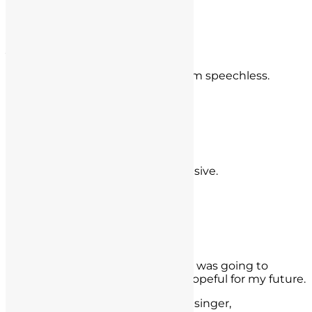
- Dr. KW,
Orange County
Jon Rowley
You guys literally saved my life, I am speechless.
- Jon Rowley,
Tustin
Derek Guthrie
5 stars, incredible and very responsive.
- Derek Guthrie,
Anaheim, CA
Rudy Moreno Valley
I had a lot of anxieties about what was going to
happen next but I am now very hopeful for my future.
- Rudy Moreno Valley, Ca. Rudy Resinger,