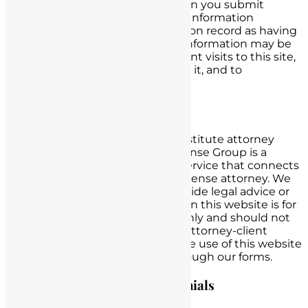
demographic data. However, when you submit
information via this website, that information
becomes identifiable and is kept on record as having
come from your IP address. This information may be
used to identify you on subsequent visits to this site,
and to other sites associated with it, and to
personalize your user experience.
Attorney Advertising Notice
This website and its services constitute attorney
advertising. Nursing License Defense Group is a
marketing and lead generation service that connects
potential clients with a nursing license attorney. We
are not a law firm and do not provide legal advice or
representation. The information on this website is for
general informational purposes only and should not
be construed as legal advice. No attorney-client
relationship is formed through the use of this website
or by submitting information through our forms.
Past Results & Client Testimonials