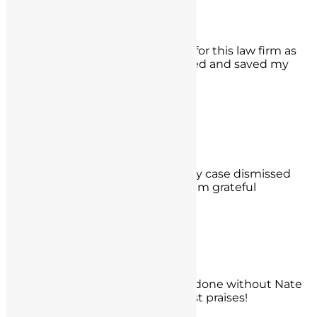
Edgar Ochoa
What a whirlwind but thank God for this law firm as
they got my false charge dismissed and saved my
license.
- Edgar Ochoa,
Rancho Cucamonga
Alexandro Segura
Thank you to them as they got my case dismissed
before any hearing and for that I am grateful
- Alexandro Segura,
West Los Angeles, CA
Dr. KW
I have no idea what I would have done without Nate
and Mr. Seyb. You have my highest praises!