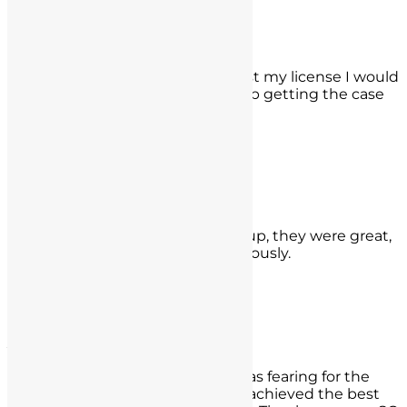
San Bernardino, CA
K.E.
I was really worried because if I lost my license I would
lose my job. Luckily they ended up getting the case
reduced and I can still work!
- K.E.,
Santa Monica, CA
Steven Brown
I depended on the Seyb Law Group, they were great,
prompt, and helped me tremendously.
- Steven Brown,
Westwood, CA
Jose Rossano
Recently got into trouble and I was fearing for the
worst, but Spencer and his team achieved the best