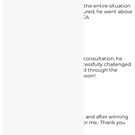
Nate saved my license!! He made the entire situation
for me feel comfortable and reassured, he went above
and beyond. Jesse Grimes, Irvine CA
- Jesse Grimes,
Irvine CA
Jess Young
True to his word during our initial consultation, he
provided timely updates and successfully challenged
opposing counsel, Mr. Seyb moved through the
system faster than expected and won!
- Jess Young,
San Clemente
Lenny Lopez
They made the process worry free and after winning
my case. They were very excited for me.. Thank you
Spence and Nathan!