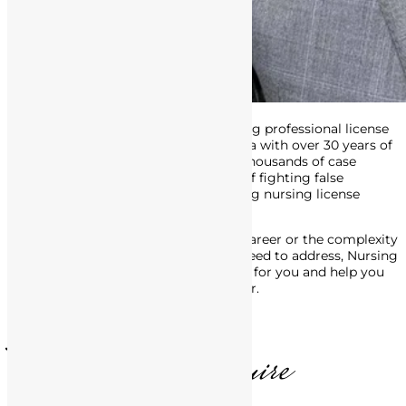
Attorney Matthews is an award-winning professional license
defense attorney in Southern California with over 30 years of
experience. His track record includes thousands of case
victories, and he’s made a career out of fighting false
accusations of misconduct, and getting nursing license
defense charges dropped or reduced.
No matter the stage of your nursing career or the complexity
of the legal issues with the BRN you need to address, Nursing
License Defense Group is here to fight for you and help you
move forward, in life and in your career.
T. Matthews, Esquire