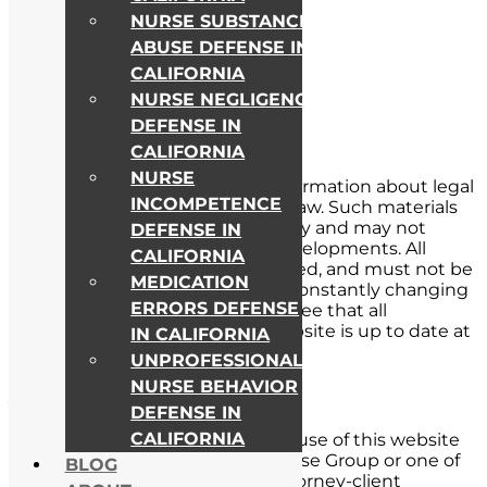
NURSE SUBSTANCE
ABUSE DEFENSE IN
CALIFORNIA
NURSE NEGLIGENCE
DEFENSE IN
CALIFORNIA
NURSE
This website includes general information about legal
INCOMPETENCE
issues and developments in the law. Such materials
are for informational purposes only and may not
DEFENSE IN
reflect the most current legal developments. All
CALIFORNIA
material on this site is not intended, and must not be
MEDICATION
taken, as legal advice. The law is constantly changing
ERRORS DEFENSE
and evolving. We can not guarantee that all
information contained in this website is up to date at
IN CALIFORNIA
all times.
UNPROFESSIONAL
NURSE BEHAVIOR
Attorney-Client Relationship
DEFENSE IN
CALIFORNIA
Receipt of information from and use of this website
to contact Nursing License Defense Group or one of
BLOG
its lawyers does not create an attorney-client