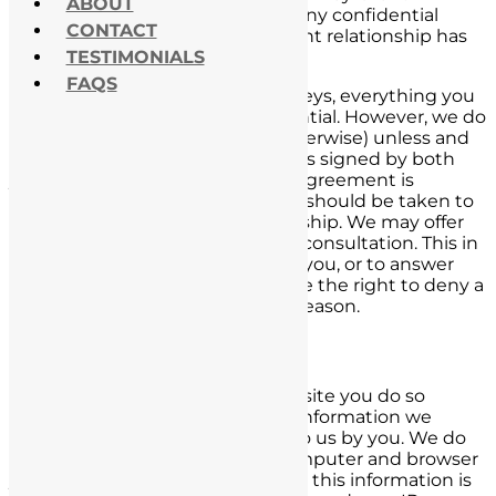
ABOUT
relationship. Please do not send any confidential
CONTACT
information until an attorney-client relationship has
TESTIMONIALS
been established.
FAQS
When you speak with our attorneys, everything you
tell us about your case is confidential. However, we do
not represent you (in court or otherwise) unless and
until a retainer or fee agreement is signed by both
you and us, and a retainer or fee agreement is
received. Nothing in this website should be taken to
create an attorney-client relationship. We may offer
any person a no-obligation initial consultation. This in
no way obligates us to represent you, or to answer
any specific questions. We reserve the right to deny a
consultation to anybody, for any reason.
Information Collection
When you are browsing our website you do so
anonymously. The only personal information we
collect is that which is provided to us by you. We do
collect information about the computer and browser
you are using to view our site, but this information is