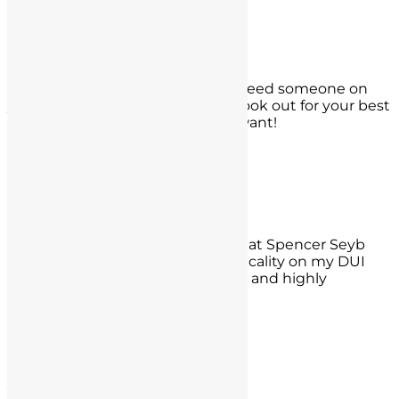
Carlsbad, CA
Dave Gladhart
If you are ever in a bad spot and need someone on
your side to have your back and look out for your best
interest, these are the guys you want!
- Dave Gladhart,
La Jolla, CA
Dave R
Just wanted everyone to know that Spencer Seyb
was able to get me off on a technicality on my DUI
charge. I appreciate his hard work and highly
recommend!!
- Dave R.,
Tustin
Jesse Grimes