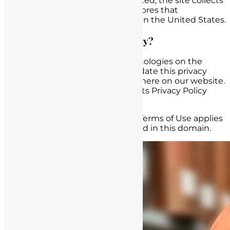
Regardless of where you are located, the site collects
information and processes and stores that
information in databases located in the United States.
Can we revise our privacy policy?
Due to the rapidly evolving technologies on the
Internet, we may occasionally update this privacy
policy. All revisions will be posted here on our website.
We therefore urge you to review its Privacy Policy
frequently.
-This Privacy policy, Disclaimer & Terms of Use applies
to all pages and content contained in this domain.