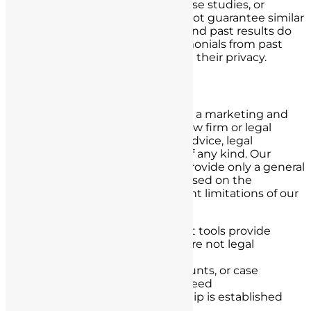
Results shown in testimonials, case studies, or
examples are not typical and do not guarantee similar
outcomes. Every case is unique, and past results do
not predict future success. Testimonials from past
clients are anonymized to protect their privacy.
Primary Service Disclaimer
Nursing License Defense Group is a marketing and
lead generation company, not a law firm or legal
advisor. We do not provide legal advice, legal
representation, or legal services of any kind. Our
qualification tool is designed to provide only a general
idea of potential case eligibility based on the
information you provide. Important limitations of our
service:
Our content and assessment tools provide
general guidance only, and are not legal
evaluations
Results, compensation amounts, or case
qualification are not guaranteed
No attorney-client relationship is established
through our service