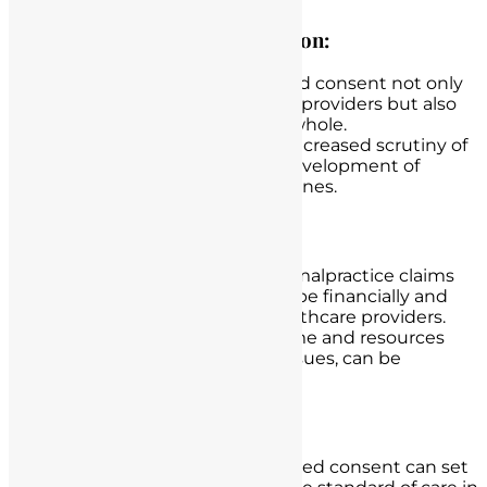
Impact on the Nursing Profession:
The failure to obtain informed consent not only
affects individual healthcare providers but also
the nursing profession as a whole.
Such incidents can lead to increased scrutiny of
nursing practices and the development of
stricter protocols and guidelines.
Legal Costs and Resources:
Defending against medical malpractice claims
and disciplinary actions can be financially and
emotionally draining for healthcare providers.
Legal costs, as well as the time and resources
required to address these issues, can be
substantial.
Changes in Standard of Care:
Legal cases related to informed consent can set