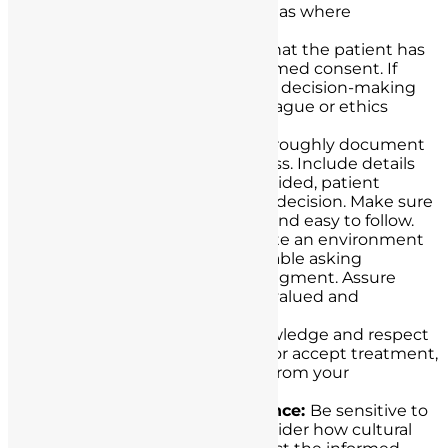
allows you to identify any areas where
clarification is needed.
Ensure Capacity:
Confirm that the patient has
the capacity to provide informed consent. If
there are doubts about their decision-making
capacity, consult with a colleague or ethics
committee.
Document Everything:
Thoroughly document
the informed consent process. Include details
such as the information provided, patient
questions, and the patient’s decision. Make sure
the documentation is clear and easy to follow.
Encourage Questions:
Create an environment
where patients feel comfortable asking
questions without fear of judgment. Assure
them that their queries are valued and
important.
Respect Autonomy:
Acknowledge and respect
the patient’s right to refuse or accept treatment,
even if their decision differs from your
recommendation.
Address Cultural Competence:
Be sensitive to
cultural differences and consider how cultural