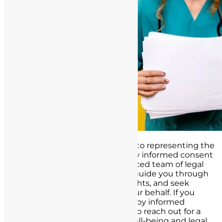
At our law firm, we are dedicated to representing the
interests of individuals affected by informed consent
failures in California. Our experienced team of legal
professionals is well-prepared to guide you through
the legal process, protect your rights, and seek
appropriate compensation on your behalf. If you
believe you have been impacted by informed
consent failures, do not hesitate to reach out for a
confidential consultation. Your well-being and legal