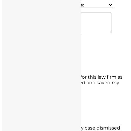
100% Secure & Confidential
Edgar Ochoa
What a whirlwind but thank God for this law firm as
they got my false charge dismissed and saved my
license.
- Edgar Ochoa,
Rancho Cucamonga
Alexandro Segura
Thank you to them as they got my case dismissed