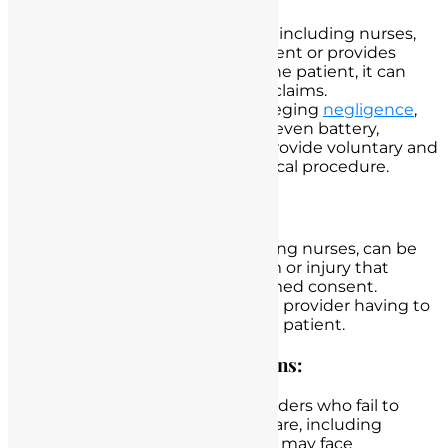
When a healthcare provider, including nurses,
fails to obtain informed consent or provides
inadequate information to the patient, it can
lead to medical malpractice claims.
Patients may file lawsuits alleging
negligence
,
lack of informed consent, or even battery,
claiming that they did not provide voluntary and
informed consent for a medical procedure.
Civil Liability:
Healthcare providers, including nurses, can be
held civilly liable for any harm or injury that
occurs due to a lack of informed consent.
This liability may result in the provider having to
pay damages to the affected patient.
Professional Disciplinary Actions:
In California, healthcare providers who fail to
adhere to the standards of care, including
obtaining informed consent, may face