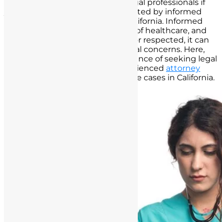
importance of consulting with legal professionals if
you believe you have been impacted by informed
consent failures in the state of California. Informed
consent is a fundamental aspect of healthcare, and
when it is not properly obtained or respected, it can
lead to significant legal and ethical concerns. Here,
we offer guidance on the significance of seeking legal
counsel and how to find an experienced
attorney
specializing in medical malpractice cases in California.