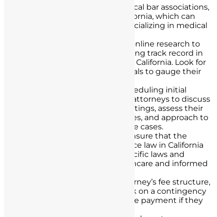
Bar Associations:
Consult local bar associations,
such as the State Bar of California, which can
provide lists of attorneys specializing in medical
malpractice.
Online Research:
Conduct online research to
identify attorneys with a strong track record in
medical malpractice cases in California. Look for
client reviews and testimonials to gauge their
reputation.
Consultations:
Consider scheduling initial
consultations with multiple attorneys to discuss
your case. During these meetings, assess their
experience, success rates, fees, and approach to
handling medical malpractice cases.
Licensing and Expertise:
Ensure that the
attorney is licensed to practice law in California
and is well-versed in the specific laws and
regulations governing healthcare and informed
consent in the state.
Legal Fees:
Discuss the attorney’s fee structure,
including whether they work on a contingency
basis, where they only receive payment if they
win the case.