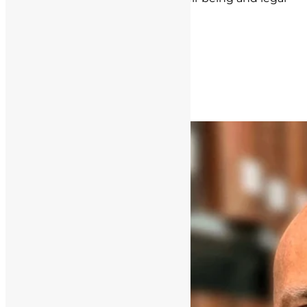
rights are our top priorities.
Post navigation
Next Post »