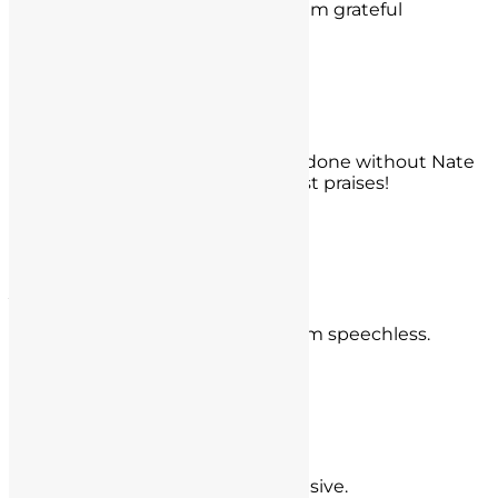
before any hearing and for that I am grateful
- Alexandro Segura,
West Los Angeles, CA
Dr. KW
I have no idea what I would have done without Nate
and Mr. Seyb. You have my highest praises!
- Dr. KW,
Orange County
Jon Rowley
You guys literally saved my life, I am speechless.
- Jon Rowley,
Tustin
Derek Guthrie
5 stars, incredible and very responsive.