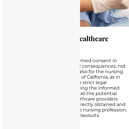
Legal Implications for Healthcare
Providers in California
The failure to properly obtain informed consent in
healthcare carries significant legal consequences, not
only for healthcare providers but also for the nursing
profession as a whole. In the state of California, as in
many other jurisdictions, there are strict legal
standards and regulations governing the informed
consent process. Here, we will detail the potential
legal consequences faced by healthcare providers
when informed consent is not correctly obtained and
discuss the broader impact on the nursing profession,
including disciplinary actions and lawsuits.
Medical Malpractice Claims: