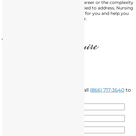
No matter the stage of your nursing career or the complexity
of the legal issues with the BRN you need to address, Nursing
License Defense Group is here to fight for you and help you
move forward, in life and in your career.
T. Matthews, Esquire
Free Consultation
Fill out the form below below or call
(866) 717-3640
to
speak with our attorney