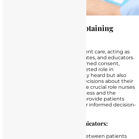
The Role of Nurses in Obtaining
Informed Consent
Nurses are at the forefront of patient care, acting as
compassionate caregivers, advocates, and educators.
When it comes to obtaining informed consent,
nurses play a pivotal and multifaceted role in
ensuring that patients are not only heard but also
empowered to make informed decisions about their
healthcare. Here, we delve into the crucial role nurses
play in the informed consent process and the
responsibilities they shoulder to provide patients
with the necessary
information
for informed decision-
making.
Patient Advocates and Communicators:
Nurses serve as the bridge between patients