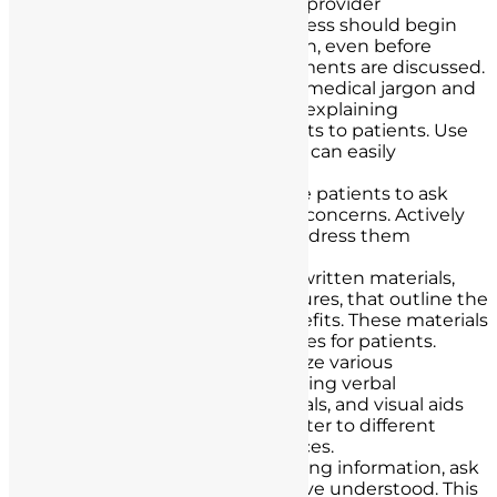
consent early in the patient-provider
relationship. Ideally, the process should begin
during the initial consultation, even before
specific procedures or treatments are discussed.
Use Plain Language:
Avoid medical jargon and
complex terminology when explaining
procedures, risks, and benefits to patients. Use
plain language that patients can easily
understand.
Active Listening:
Encourage patients to ask
questions and express their concerns. Actively
listen to their queries and address them
comprehensively.
Written Materials:
Provide written materials,
such as pamphlets or brochures, that outline the
procedure, its risks, and benefits. These materials
can serve as helpful references for patients.
Multimodal Education:
Utilize various
educational methods, including verbal
explanations, written materials, and visual aids
like diagrams or videos, to cater to different
learning styles and preferences.
Verbal Recap:
After presenting information, ask
patients to recap what they’ve understood. This