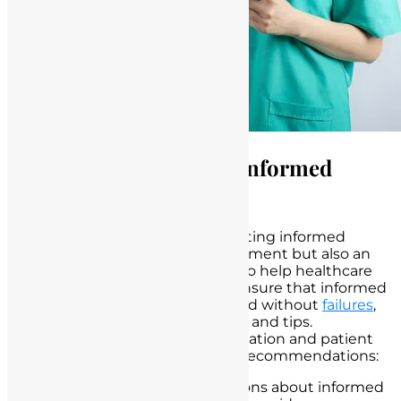
Strategies for Avoiding Informed
Consent Failures
Properly obtaining and documenting informed
consent is not only a legal requirement but also an
ethical imperative in healthcare. To help healthcare
professionals, including nurses, ensure that informed
consent is obtained effectively and without
failures
,
here are some practical strategies and tips.
Emphasizing effective communication and patient
education is at the core of these recommendations:
Start Early:
Initiate discussions about informed