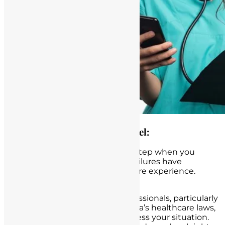
The Importance of Legal Counsel:
Obtaining legal counsel is a vital step when you
suspect that informed consent failures have
negatively affected your healthcare experience.
Here’s why it matters:
Legal Expertise:
Legal professionals, particularly
those well-versed in California’s healthcare laws,
possess the expertise to assess your situation.