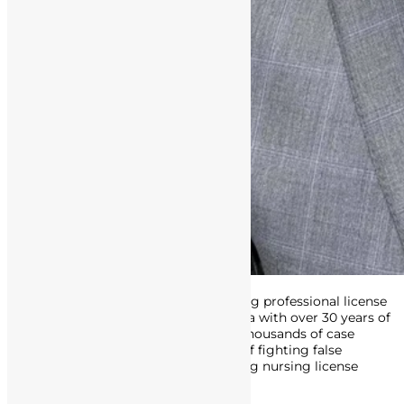
Attorney Matthews is an award-winning professional license
defense attorney in Southern California with over 30 years of
experience. His track record includes thousands of case
victories, and he’s made a career out of fighting false
accusations of misconduct, and getting nursing license
defense charges dropped or reduced.