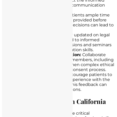
beliefs and values may impact the informed
consent process. Tailor your communication
accordingly.
Time for Reflection:
Give patients ample time
to reflect on the information provided before
making a decision. Rushed decisions can lead to
misunderstandings.
Continuous Education:
Stay updated on legal
and ethical standards related to informed
consent. Attend training sessions and seminars
to enhance your communication skills.
Multidisciplinary Collaboration:
Collaborate
with other healthcare team members, including
social workers or ethicists, when complex ethical
issues arise in the informed consent process.
Seek Patient Feedback:
Encourage patients to
provide feedback on their experience with the
informed consent process. This feedback can
help improve future interactions.
Seeking Legal Counsel in California
At our law firm, we understand the critical