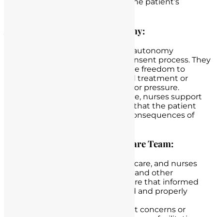
questions or concerns, and the patient’s
ultimate decision.
Advocating for Patient Autonomy:
Nurses advocate for patient autonomy
throughout the informed consent process. They
ensure that patients have the freedom to
accept or decline a proposed treatment or
procedure without coercion or pressure.
If a patient chooses to decline, nurses support
this decision while ensuring that the patient
understands the potential consequences of
refusal.
Collaborating with the Healthcare Team:
Collaboration is key in healthcare, and nurses
work closely with physicians and other
healthcare providers to ensure that informed
patient’s consent is obtained and properly
documented.
Nurses communicate patient concerns or