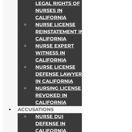
LEGAL RIGHTS OF
NURSES IN
CALIFORNIA
NURSE LICENSE
REINSTATEMENT IN
CALIFORNIA
NURSE EXPERT
WITNESS IN
CALIFORNIA
NURSE LICENSE
DEFENSE LAWYER
As Seen on
IN CALIFORNIA
NURSING LICENSE
REVOKED IN
CALIFORNIA
ACCUSATIONS
NURSE DUI
DEFENSE IN
CALIFORNIA