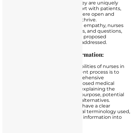
and the healthcare team. They are uniquely
positioned to establish rapport with patients,
creating an environment where open and
honest communication can thrive.
Through active listening and empathy, nurses
gauge patient concerns, fears, and questions,
ensuring that all aspects of a proposed
treatment or procedure are addressed.
Providing Comprehensive Information:
One of the primary responsibilities of nurses in
the informed patient’s consent process is to
provide patients with comprehensive
information about their proposed medical
interventions. This includes explaining the
nature of the procedure, its purpose, potential
risks, benefits, and available alternatives.
Nurses ensure that patients have a clear
understanding of the medical terminology used,
translating complex medical information into
layman’s terms.