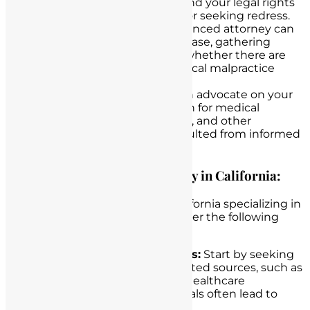
They can help you understand your legal rights
and the potential avenues for seeking redress.
Case Evaluation:
An experienced attorney can
evaluate the merits of your case, gathering
evidence and determining whether there are
grounds for pursuing a medical malpractice
claim.
Advocacy:
Legal counsel can advocate on your
behalf to seek compensation for medical
expenses, pain and suffering, and other
damages that may have resulted from informed
consent failures.
Finding an Experienced Attorney in California:
When seeking an attorney in California specializing in
medical malpractice cases, consider the following
steps:
Personal Recommendations:
Start by seeking
recommendations from trusted sources, such as
friends, family members, or healthcare
professionals. Personal referrals often lead to
reputable attorneys.