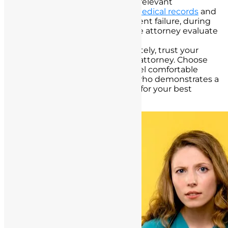
Documentation:
Provide all relevant
documentation, including
medical records
and
details of the informed consent failure, during
your consultation to help the attorney evaluate
your case effectively.
Trust Your Instincts:
Ultimately, trust your
instincts when selecting an attorney. Choose
someone with whom you feel comfortable
sharing your concerns and who demonstrates a
commitment to advocating for your best
interests.