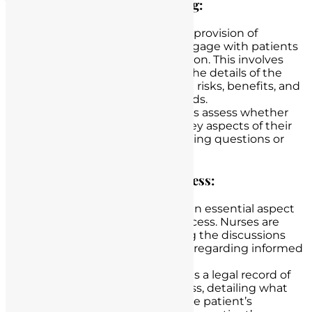
Verifying Patient Understanding:
Nurses go beyond the mere provision of
information; they actively engage with patients
to ensure their comprehension. This involves
asking patients to reiterate the details of the
procedure and its associated risks, benefits, and
alternatives in their own words.
Through this dialogue, nurses assess whether
patients have grasped the key aspects of their
care and address any remaining questions or
concerns.
Documenting the Consent Process:
Accurate documentation is an essential aspect
of the informed consent process. Nurses are
responsible for documenting the discussions
they have had with patients regarding informed
consent.
This documentation serves as a legal record of
the informed consent process, detailing what
information was provided, the patient’s