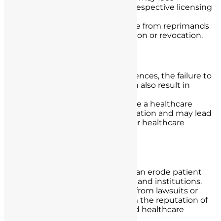
disciplinary actions by their respective licensing
boards.
Disciplinary actions can range from reprimands
and fines to license suspension or revocation.
Ethical Violations:
In addition to legal consequences, the failure to
obtain informed consent can also result in
ethical violations.
Ethical violations can damage a healthcare
provider’s professional reputation and may lead
to consequences within their healthcare
institution.
Loss of Trust and Reputation:
A lack of informed consent can erode patient
trust in healthcare providers and institutions.
Negative publicity resulting from lawsuits or
disciplinary actions can harm the reputation of
both individual providers and healthcare
facilities.