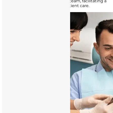
questions to the healthcare team, facilitating a
collaborative approach to patient care.