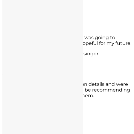
- Derek Guthrie,
Anaheim, CA
Rudy Moreno Valley
I had a lot of anxieties about what was going to
happen next but I am now very hopeful for my future.
- Rudy Moreno Valley, Ca. Rudy Resinger,
Corona, CA
Jazmin Grajales
They worked hard and diligently on details and were
able to get my case reduced. I will be recommending
them to anyone who may need them.
- Jazmin Grajales,
Woodland Hills
Carlos Calderon