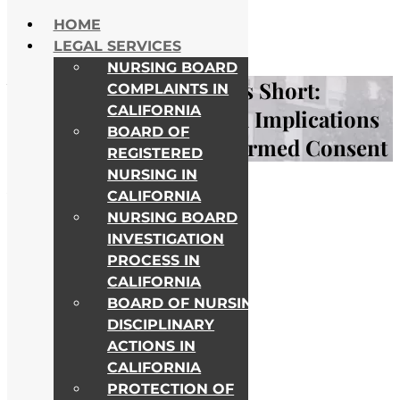
Skip to content
HOME
NATIONWIDE HELP
LEGAL SERVICES
ALL COLLEGE CAMPUSES
NURSING BOARD
When Nursing Care Falls Short:
COMPLAINTS IN
CALIFORNIA
Understanding the Legal Implications
BOARD OF
of Failure to Obtain Informed Consent
REGISTERED
NURSING IN
Awards & Recognitions
CALIFORNIA
NURSING BOARD
INVESTIGATION
PROCESS IN
CALIFORNIA
BOARD OF NURSING
DISCIPLINARY
ACTIONS IN
CALIFORNIA
PROTECTION OF