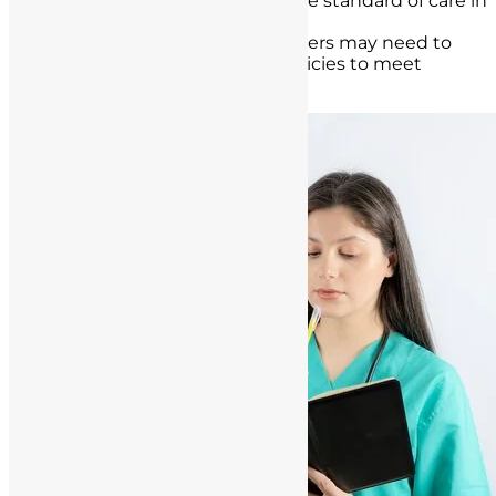
precedents and influence the standard of care in
healthcare.
As a result, healthcare providers may need to
adapt their practices and policies to meet
evolving legal requirements.