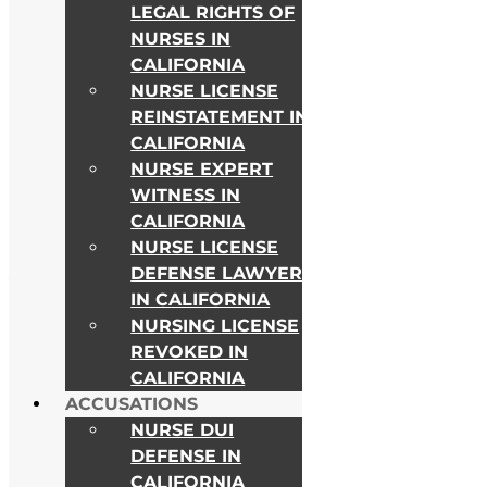
LEGAL RIGHTS OF
NURSES IN
CALIFORNIA
NURSE LICENSE
REINSTATEMENT IN
CALIFORNIA
NURSE EXPERT
WITNESS IN
CALIFORNIA
NURSE LICENSE
DEFENSE LAWYER
As Seen on
IN CALIFORNIA
NURSING LICENSE
REVOKED IN
CALIFORNIA
ACCUSATIONS
NURSE DUI
DEFENSE IN
CALIFORNIA