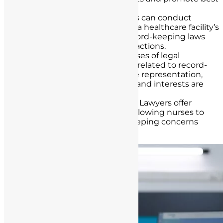
practices in record-keeping.
Compliance Audits
: Lawyers can conduct
compliance audits to assess a healthcare facility’s
adherence to California’s record-keeping laws
and recommend corrective actions.
Legal Representation
: In cases of legal
challenges or
investigations
related to record-
keeping, lawyers can provide representation,
ensuring that nurses’ rights and interests are
protected.
Confidential Consultations
: Lawyers offer
confidential consultations, allowing nurses to
seek guidance on record-keeping concerns
without fear of reprisals.