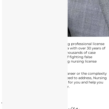
Attorney Matthews is an award-winning professional license
defense attorney in Southern California with over 30 years of
experience. His track record includes thousands of case
victories, and he’s made a career out of fighting false
accusations of misconduct, and getting nursing license
defense charges dropped or reduced.
No matter the stage of your nursing career or the complexity
of the legal issues with the BRN you need to address, Nursing
License Defense Group is here to fight for you and help you
move forward, in life and in your career.