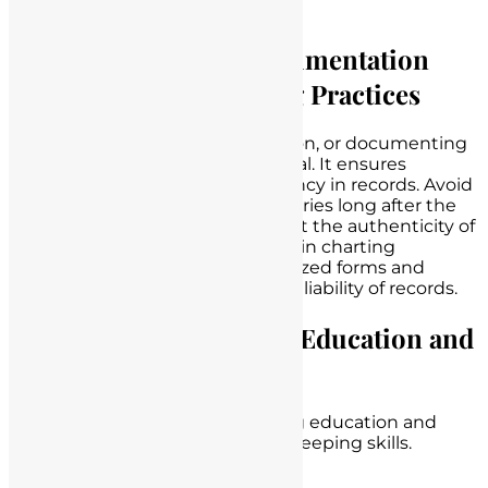
education provided.
Contemporaneous Documentation
and Consistent Charting Practices
Contemporaneous documentation, or documenting
events as they happen, is essential. It ensures
accuracy, credibility, and consistency in records. Avoid
backdating entries or making entries long after the
fact, as this can raise doubts about the authenticity of
the
documentation
. Consistency in charting
practices, such as using standardized forms and
terminology, also enhances the reliability of records.
The Role of Continuing Education and
Training
Nurses should engage in ongoing education and
training to improve their record-keeping skills.
Consider the following: