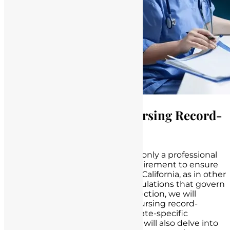
Legal Framework for Nursing Record-
Keeping in California
Record-keeping in nursing is not only a professional
responsibility but also a legal requirement to ensure
patient safety and quality care. In California, as in other
states, there are specific legal regulations that govern
nursing documentation. In this section, we will
explore the legal framework for nursing record-
keeping in California, including state-specific
requirements and guidelines. We will also delve into