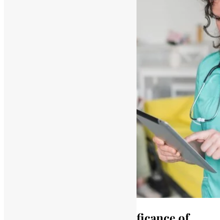
Understanding the Significance of