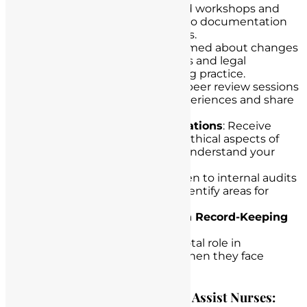
Training Workshops
: Attend workshops and
training sessions dedicated to documentation
and record-keeping practices.
Regular Updates
: Stay informed about changes
in documentation guidelines and legal
regulations related to nursing practice.
Peer Review
: Participate in peer review sessions
to learn from colleagues’ experiences and share
best practices.
Legal and Ethical Considerations
: Receive
education on the legal and ethical aspects of
nursing documentation to understand your
responsibilities and rights.
Audit and Feedback
: Be open to internal audits
and feedback, as they can identify areas for
improvement.
Legal Counsel for Nurses in Record-Keeping
Challenges
Legal counsel can play a pivotal role in
protecting nurses’ careers when they face
record-keeping challenges.
How Lawyers in California Can Assist Nurses: