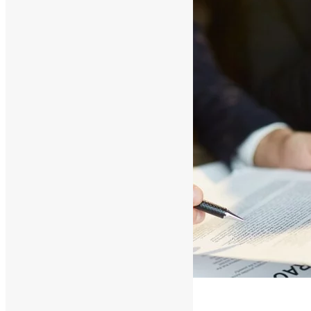
Conclusion