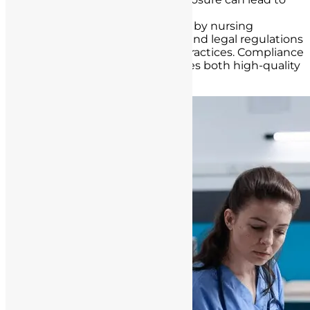
legal repercussions.
Adhere to Standards
: Abide by nursing
standards, hospital policies, and legal regulations
governing record-keeping practices. Compliance
with these guidelines ensures both high-quality
care and legal protection.