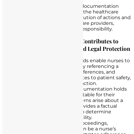
disputes.
Accountability
: Meticulous documentation
fosters accountability within the healthcare
team. It allows for clear attribution of actions and
decisions to specific healthcare providers,
ensuring transparency and responsibility.
How Accurate Documentation Contributes to
Patient Care, Accountability, and Legal Protection
Patient Care
: Accurate records enable nurses to
provide individualized care by referencing a
patient’s medical history
, preferences, and
specific needs. This contributes to patient safety,
well-being, and overall satisfaction.
Accountability
: Detailed documentation holds
healthcare providers accountable for their
actions. If questions or concerns arise about a
patient’s care, the record provides a factual
account of events, helping to determine
responsibility and accountability.
Legal Protection
: In legal proceedings,
thorough documentation can be a nurse’s