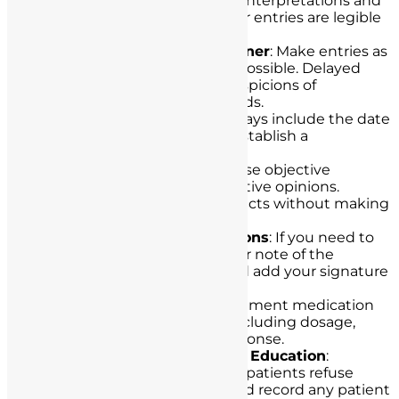
handwriting can lead to misinterpretations and
legal challenges. Ensure your entries are legible
and neat.
Document in a Timely Manner
: Make entries as
close to the time of care as possible. Delayed
documentation can raise suspicions of
retrospectively altered records.
Include Date and Time
: Always include the date
and time for each entry to establish a
chronological record of care.
Use Objective Language
: Use objective
language rather than subjective opinions.
Describe observations and facts without making
judgments.
Record Changes or Omissions
: If you need to
correct a record, make a clear note of the
change, the reason for it, and add your signature
with the date and time.
Chart All Medications
: Document medication
administration accurately, including dosage,
route, time, and patient response.
Chart Refusals and Patient Education
:
Document instances where patients refuse
treatment or medication, and record any patient