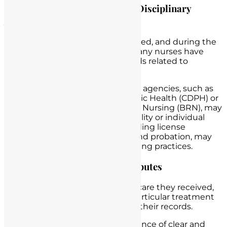
Regulatory Investigations and Disciplinary
Actions
Scenario
: A nursing home is audited, and during the
audit, it becomes evident that many nurses have
incomplete or inconsistent records related to
medication administration.
Legal Consequences
: Regulatory agencies, such as
the California Department of Public Health (CDPH) or
the California Board of Registered Nursing (BRN), may
launch investigations into the facility or individual
nurses. Disciplinary actions, including license
suspension or revocation, fines, and probation, may
result from deficient record-keeping practices.
Legal Challenges in Patient Disputes
Scenario
: A patient disputes the care they received,
claiming they did not receive a particular treatment
or medication as documented in their records.
Legal Consequences
: In the absence of clear and