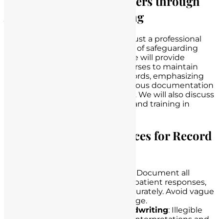
Protecting Nursing Careers through
Adequate Record Keeping
Adequate record-keeping is not just a professional
responsibility; it is a crucial means of safeguarding
nursing careers. In this section, we will provide
guidance on best practices for nurses to maintain
accurate and comprehensive records, emphasizing
the importance of contemporaneous documentation
and consistent charting practices. We will also discuss
the role of continuing education and training in
improving record-keeping skills.
Guidance on Best Practices for Record
Keeping
Be Thorough and Accurate
: Document all
assessments, interventions, patient responses,
and relevant information accurately. Avoid vague
terms and subjective language.
Use Clear and Legible Handwriting
: Illegible