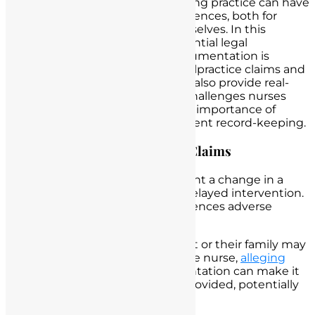
Deficient record-keeping in nursing practice can have
far-reaching and serious consequences, both for
patient care and for nurses themselves. In this
section, we will describe the potential legal
repercussions when nursing documentation is
deficient, including the risk of malpractice claims and
regulatory investigations. We will also provide real-
world scenarios to illustrate the challenges nurses
may encounter, emphasizing the importance of
recognizing the red flags of deficient record-keeping.
Increased Risk of Malpractice Claims
Scenario
: A nurse fails to document a change in a
patient’s condition, resulting in delayed intervention.
Subsequently, the patient experiences adverse
outcomes.
Legal Consequences
: The patient or their family may
file a malpractice claim against the nurse,
alleging
negligence
. Insufficient documentation can make it
challenging to defend the care provided, potentially
leading to liability.