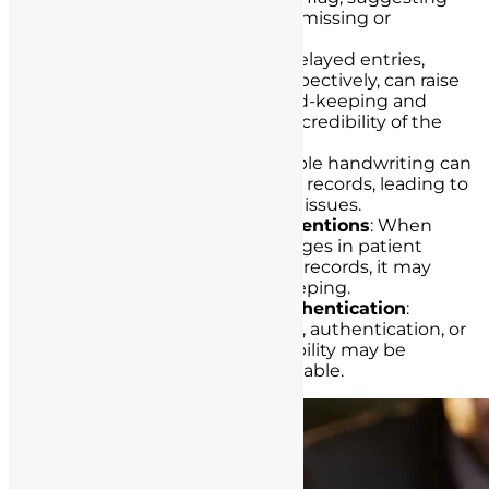
that essential information is missing or
inaccurately recorded.
Delay in Documentation
: Delayed entries,
especially when done retrospectively, can raise
suspicions of deficient record-keeping and
potentially compromise the credibility of the
records.
Illegible Handwriting
: Illegible handwriting can
hinder the understanding of records, leading to
misinterpretations and legal issues.
Failure to Document Interventions
: When
crucial interventions or changes in patient
conditions are omitted from records, it may
indicate deficient record-keeping.
Lack of Signatures and Authentication
:
Records that lack signatures, authentication, or
evidence of nurse accountability may be
deemed deficient and unreliable.