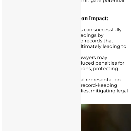
their professional reputation, and mitigate potential
legal consequences.
Examples of Legal Representation Impact:
Successful Defense
: Lawyers can successfully
defend nurses in legal proceedings by
presenting well-documented records that
support the care provided, ultimately leading to
favorable outcomes.
Negotiating Settlements
: Lawyers may
negotiate settlements or reduced penalties for
nurses facing disciplinary actions, protecting
their careers and licenses.
Resolution of Disputes
: Legal representation
can lead to the resolution of record-keeping
disputes with regulatory bodies, mitigating legal
and professional risks.