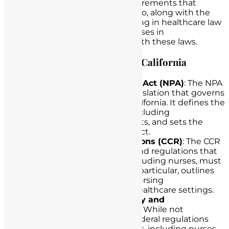
the key provisions and legal requirements that
nurses in California must adhere to, along with the
crucial role that lawyers specializing in healthcare law
can play in assisting California nurses in
understanding and complying with these laws.
Exploring Legal Regulations in California
California Nursing Practice Act (NPA)
: The NPA
is a foundational piece of legislation that governs
the practice of nursing in California. It defines the
scope of nursing practice, including
documentation requirements, and sets the
standards for nursing conduct.
California Code of Regulations (CCR)
: The CCR
contains the specific rules and regulations that
healthcare professionals, including nurses, must
follow. Title 22 of the CCR, in particular, outlines
detailed requirements for nursing
documentation in various healthcare settings.
Health Insurance Portability and
Accountability Act (HIPAA)
: While not
California-specific, HIPAA’s federal regulations
apply to healthcare providers, including nurses,