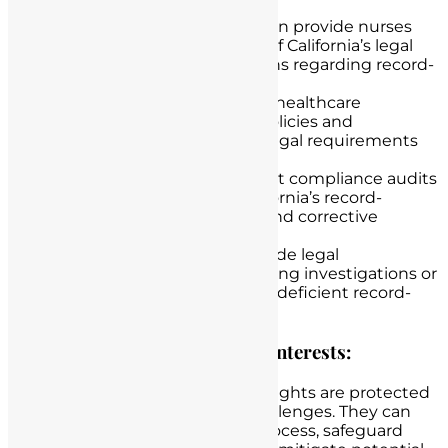
Legal Education
: Lawyers can provide nurses
with a clear understanding of California’s legal
requirements and regulations regarding record-
keeping.
Policy Development
: Assist healthcare
institutions in developing policies and
procedures that align with legal requirements
and promote best practices.
Compliance Audits
: Conduct compliance audits
to assess adherence to California’s record-
keeping laws and recommend corrective
actions.
Legal Representation
: Provide legal
representation to nurses facing investigations or
legal proceedings related to deficient record-
keeping.
Protecting Nurses’ Rights and Interests:
Lawyers can ensure that nurses’ rights are protected
during investigations or legal challenges. They can
help nurses navigate the legal process, safeguard