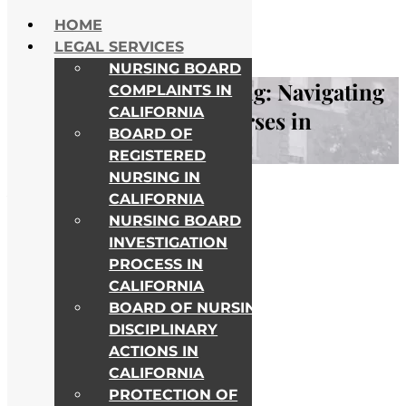
Skip to content
HOME
NATIONWIDE HELP
LEGAL SERVICES
ALL COLLEGE CAMPUSES
NURSING BOARD
Deficient Record Keeping: Navigating
COMPLAINTS IN
CALIFORNIA
Legal Challenges for Nurses in
BOARD OF
Healthcare
REGISTERED
NURSING IN
Awards & Recognitions
CALIFORNIA
NURSING BOARD
INVESTIGATION
PROCESS IN
CALIFORNIA
BOARD OF NURSING
DISCIPLINARY
ACTIONS IN
CALIFORNIA
PROTECTION OF