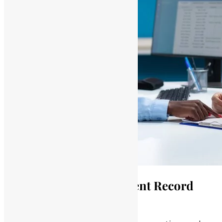
Consequences of Deficient Record
Keeping