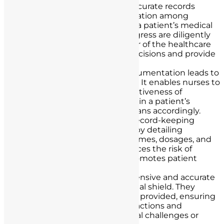
Patient Care Continuity
: Accurate records
ensure seamless communication among
healthcare providers. When a patient’s medical
history, treatments, and progress are diligently
documented, every member of the healthcare
team can make informed decisions and provide
consistent care.
Quality of Care
: Precise documentation leads to
improved patient outcomes. It enables nurses to
monitor and assess the effectiveness of
treatments, detect changes in a patient’s
condition, and adjust care plans accordingly.
Medication Safety
: Proper record-keeping
prevents medication errors by detailing
medication administration times, dosages, and
patient responses. This reduces the risk of
adverse drug events and promotes patient
safety.
Legal Protection
: Comprehensive and accurate
records serve as a nurse’s legal shield. They
provide evidence of the care provided, ensuring
that nurses can justify their actions and
decisions in the event of legal challenges or