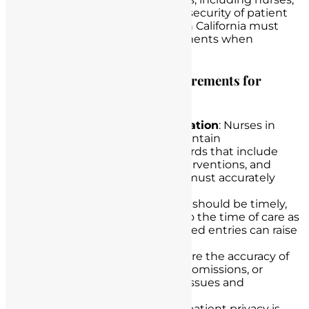
and govern the privacy and security of patient
health information. Nurses in California must
comply with HIPAA requirements when
handling patient records.
Key Provisions and Legal Requirements for
Nurses in California
Comprehensive Documentation
: Nurses in
California are required to maintain
comprehensive patient records that include
assessments, care plans, interventions, and
patient responses. Records must accurately
reflect the care provided.
Timeliness
: Documentation should be timely,
with entries made as close to the time of care as
possible. Delayed or backdated entries can raise
legal and ethical concerns.
Accuracy
: Nurses must ensure the accuracy of
their documentation. Errors, omissions, or
alterations can lead to legal issues and
jeopardize patient care.
Confidentiality
: Protecting patient privacy is