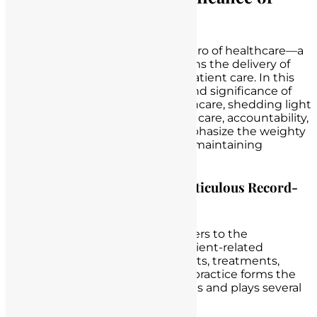
Record Keeping
Record-keeping is the unsung hero of healthcare—a
meticulous practice that underpins the delivery of
safe, effective, and accountable patient care. In this
section, we delve into the profound significance of
accurate record-keeping in healthcare, shedding light
on its multifaceted role in patient care, accountability,
and legal protection. We also emphasize the weighty
responsibility that nurses bear in maintaining
comprehensive records.
Defining the Crucial Role of Meticulous Record-
Keeping in Healthcare
Record-keeping in healthcare refers to the
systematic documentation of patient-related
information, including assessments, treatments,
medications, and vital signs. This practice forms the
backbone of healthcare operations and plays several
pivotal roles: