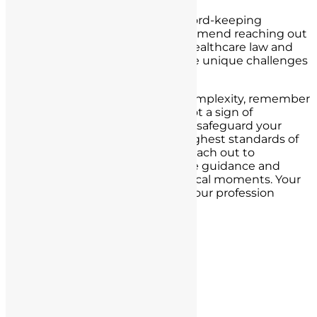
For nurses in California facing record-keeping
challenges or
legal issues
, I recommend reaching out
to our law firm. We specialize in healthcare law and
have a deep understanding of the unique challenges
nurses face.
In times of uncertainty or legal complexity, remember
that seeking legal assistance is not a sign of
weakness but a proactive step to safeguard your
nursing career and uphold the highest standards of
patient care. Do not hesitate to reach out to
professionals who can provide the guidance and
protection you need in these critical moments. Your
dedication to your patients and your profession
deserves nothing less.
Post navigation
« Previous Post
Next Post »