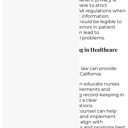
paramount. Nurses must adhere to strict
confidentiality rules and HIPAA regulations when
handling and sharing patient information.
Legibility
: Documentation should be legible to
avoid misinterpretation and errors in patient
care. Illegible handwriting can lead to
misunderstandings and legal problems.
The Role of Lawyers Specializing in Healthcare
Law
Lawyers specializing in healthcare law can provide
invaluable assistance to nurses in California:
Legal Education
: Lawyers can educate nurses
about the specific legal requirements and
regulations related to nursing record-keeping in
California, ensuring they have a clear
understanding of their obligations.
Policy Development
: Legal counsel can help
nursing institutions develop and implement
policies and procedures that align with
California’s legal requirements and promote best