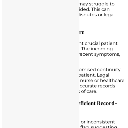
accurate documentation, nurses may struggle to
provide evidence of the care provided. This can
weaken their defense in patient disputes or legal
proceedings.
Compromised Continuity of Care
Scenario
: A
nurse fails
to document crucial patient
information during a shift change. The incoming
nurse is unaware of the patient’s recent symptoms,
leading to a delay in treatment.
Legal Consequences
: The compromised continuity
of care may result in harm to the patient. Legal
actions may be taken against the nurse or healthcare
institution for failing to maintain accurate records
that facilitate seamless transitions of care.
Recognizing the Red Flags of Deficient Record-
Keeping
Inconsistencies
: Incomplete or inconsistent
documentation can be a red flag, suggesting