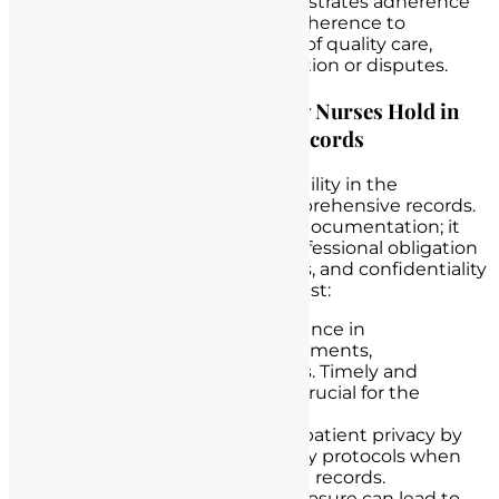
strongest defense. It demonstrates adherence
to professional standards, adherence to
protocols, and the provision of quality care,
which can be crucial in litigation or disputes.
Emphasizing the Responsibility Nurses Hold in
Maintaining Comprehensive Records
Nurses bear a profound responsibility in the
meticulous maintenance of comprehensive records.
This duty extends beyond mere documentation; it
encompasses the ethical and professional obligation
to ensure the accuracy, timeliness, and confidentiality
of
patient information
. Nurses must:
Stay Diligent
: Maintain vigilance in
documenting patient assessments,
interventions, and responses. Timely and
accurate documentation is crucial for the
continuity of care.
Protect Privacy
: Safeguard patient privacy by
following strict confidentiality protocols when
handling and storing patient records.
Unauthorized access or disclosure can lead to